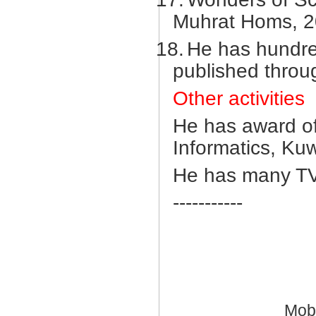
Muhrat Homs, 2
18.
He has hundre
published throu
Other activities
He has award of
Informatics, Ku
He has many TV
-----------
Mob