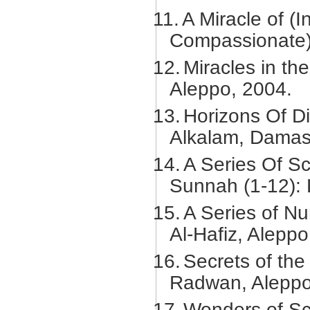
11.
A Miracle of (I
Compassionate)
12.
Miracles in th
Aleppo, 2004.
13.
Horizons Of Di
Alkalam, Damas
14.
A Series Of Sc
Sunnah (1-12): 
15.
A Series of Nu
Al-Hafiz, Aleppo
16.
Secrets of the
Radwan, Aleppo
17.
Wonders of Sci