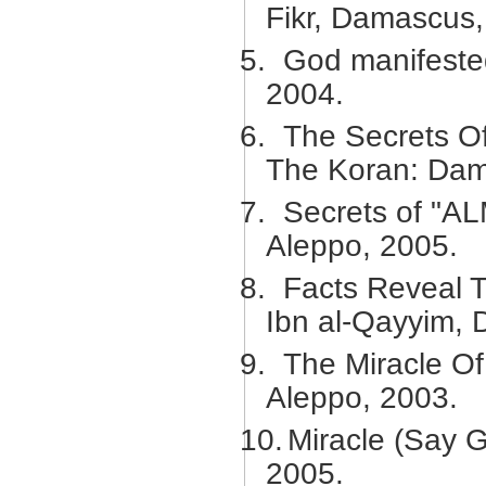
Fikr, Damascus,
5.
God manifested
2004.
6.
The Secrets O
The Koran: Dam
7.
Secrets of "AL
Aleppo, 2005.
8.
Facts Reveal T
Ibn al-Qayyim,
9.
The Miracle Of
Aleppo, 2003.
10.
Miracle (Say 
2005.