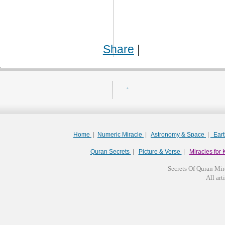
Share
|
.
Home
|
Numeric Miracle
|
Astronomy & Space
|
Ear
Quran Secrets
|
Picture & Verse
|
Miracles for 
Secrets Of Quran Mir
All arti