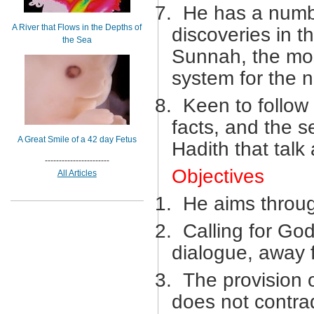
7.
He has a numbe
A River that Flows in the Depths of
discoveries in t
the Sea
Sunnah, the most
system for the 
8.
Keen to follow 
facts, and the s
A Great Smile of a 42 day Fetus
Hadith that talk
-----------------------
Objectives
All Articles
1.
He aims through
2.
Calling for God
dialogue, away 
3.
The provision o
does not contradi