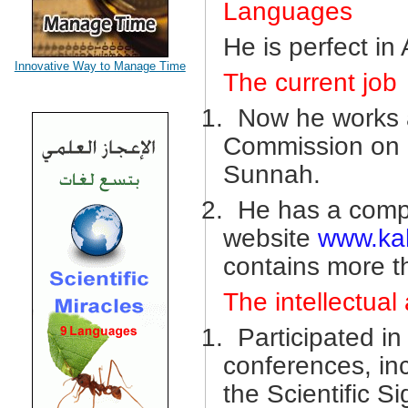
Languages
He is perfect in
Innovative Way to Manage Time
The current job
1.
Now he works a
Commission on S
Sunnah.
2.
He has a compl
website
www.ka
contains more t
The intellectual 
1.
Participated i
conferences, in
the Scientific S