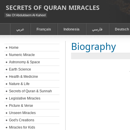
SECRETS OF QURAN MIRACLES
Site Of Abduldaem Al-Kaheel
عربي
Français
Indonesia
فارسي
Deutsch
Biography
Home
Numeric Miracle
Astronomy & Space
Earth Science
Health & Medicine
Nature & Life
Secrets of Quran & Sunnah
Legislative Miracles
Picture & Verse
Unseen Miracles
God's Creations
Miracles for Kids