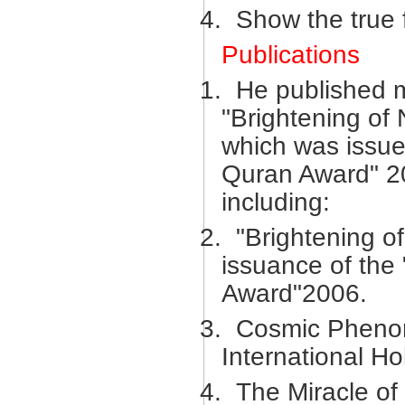
4.
Show the true 
Publications
1.
He published m
"Brightening of
which was issue
Quran Award" 20
including:
2.
"Brightening o
issuance of the
Award"2006.
3.
Cosmic Phenom
International H
4.
The Miracle of 