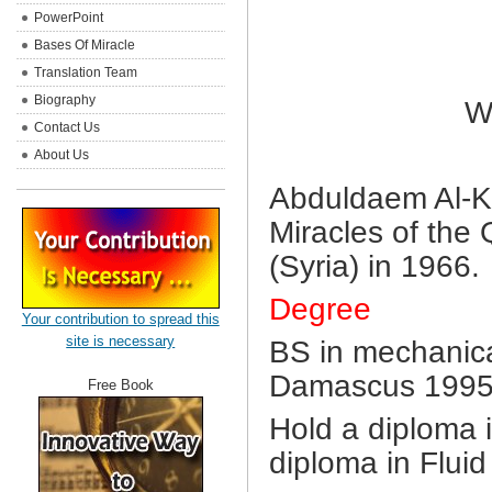
PowerPoint
Bases Of Miracle
Translation Team
Biography
W
Contact Us
About Us
Abduldaem Al-Kah
Miracles of the
(Syria) in 1966.
Degree
Your contribution to spread this
site is necessary
BS in mechanica
Damascus 1995
Free Book
Hold a diploma i
diploma in Flui