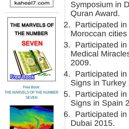
Symposium in Du
Quran Award.
2.
Participated i
Moroccan cities
3.
Participated i
Medical Miracle
2009.
4.
Participated in
Signs in Turkey
Free Book:
5.
Participated in
THE MARVELS OF THE NUMBER
SEVEN
Signs in Spain 
6.
Participated i
Dubai 2015.