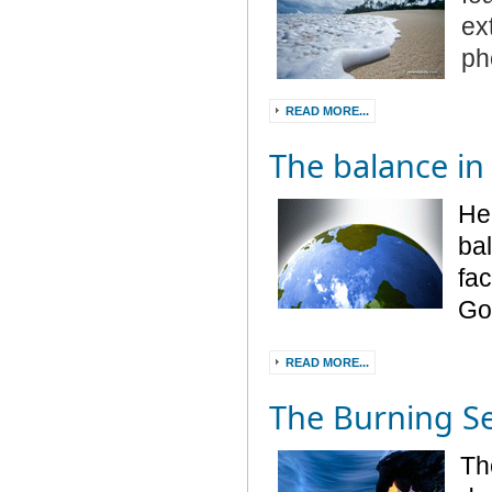
ex
ph
READ MORE...
The balance in
He
ba
fac
God
READ MORE...
The Burning S
Th