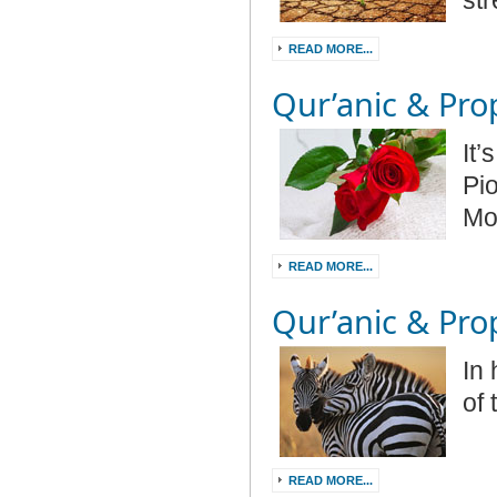
str
READ MORE...
Qur’anic & Prop
It
Pi
Mo
READ MORE...
Qur’anic & Prop
In
of
READ MORE...