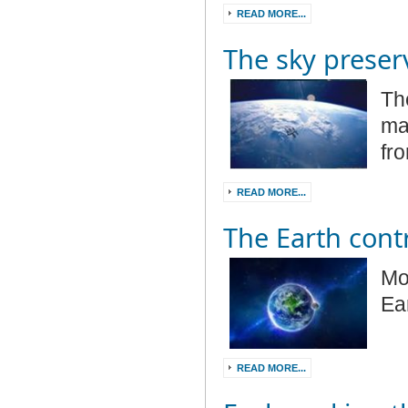
READ MORE...
The sky preser
Th
mag
fr
READ MORE...
The Earth cont
Mo
Ea
READ MORE...