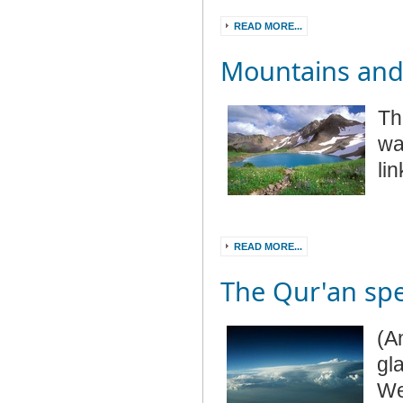
READ MORE...
Mountains and
Th
wa
li
READ MORE...
The Qur'an spe
(A
gl
We