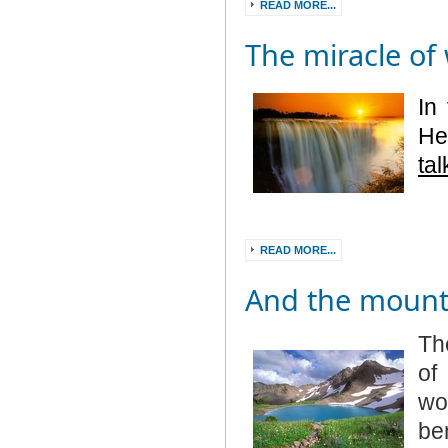
READ MORE...
The miracle of
In
He
ta
READ MORE...
And the mounta
Th
of
wo
be