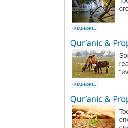
Tod
dr
READ MORE...
Qur’anic & Prop
So
re
“e
READ MORE...
Qur’anic & Prop
Tod
en