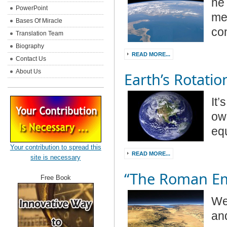
he 
PowerPoint
med
Bases Of Miracle
co
Translation Team
Biography
READ MORE...
Contact Us
About Us
Earth’s Rotatio
It’
own
eq
Your contribution to spread this
READ MORE...
site is necessary
“The Roman Em
Free Book
We 
and