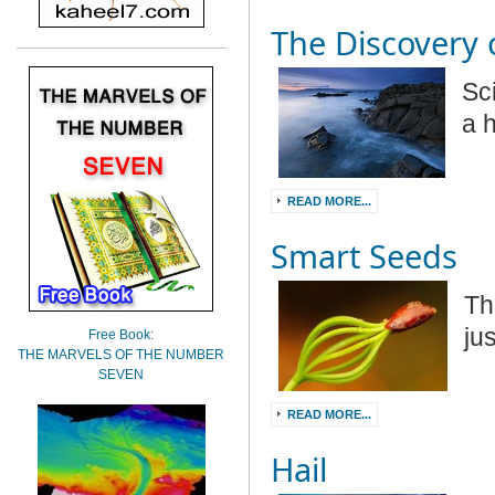
The Discovery
Sc
a 
READ MORE...
Smart Seeds
Th
ju
Free Book:
THE MARVELS OF THE NUMBER
SEVEN
READ MORE...
Hail