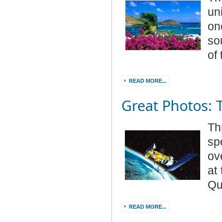
un
on
so
of
READ MORE...
Great Photos: 
Th
sp
ov
at
Qu
READ MORE...