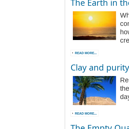
The Earth in th
Wha
co
how
cr
READ MORE...
Clay and purit
Re
the
da
READ MORE...
The Empty Qua