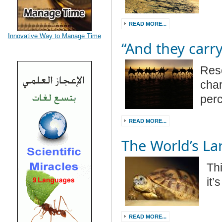
READ MORE...
Innovative Way to Manage Time
“And they carry
Res
char
per
READ MORE...
The World’s Lar
Thi
it’
READ MORE...