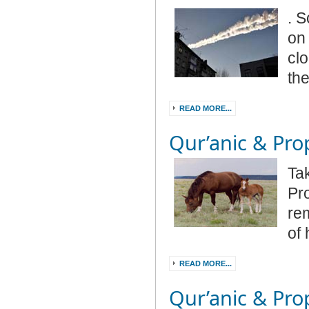
.
Sc
on 
clo
the
READ MORE...
Qur’anic & Prop
Ta
Pr
re
of
READ MORE...
Qur’anic & Prop