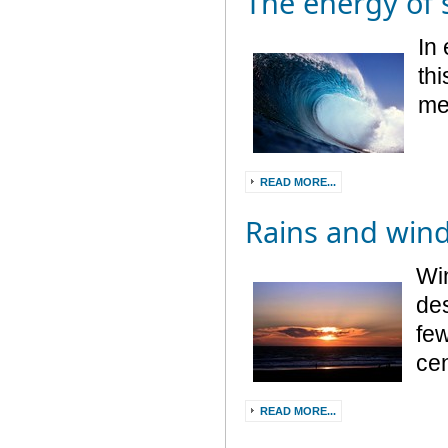
The energy of
In 
thi
me
READ MORE...
Rains and win
Win
des
few
cen
READ MORE...