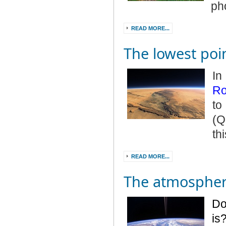
ph
READ MORE...
The lowest poi
In
Ro
to
(Q
th
READ MORE...
The atmosphere
Do
is