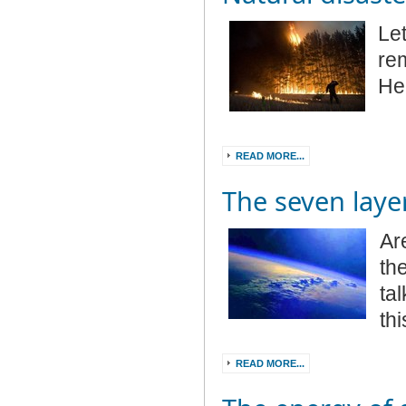
Le
re
He 
READ MORE...
The seven laye
Ar
th
ta
th
READ MORE...