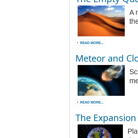
A 
th
READ MORE...
Meteor and Cl
Sc
me
READ MORE...
The Expansion 
Pla