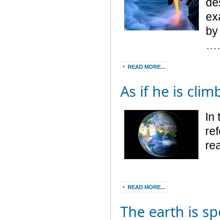
de
ex
by
…
READ MORE...
As if he is cli
In 
ref
re
READ MORE...
The earth is sp