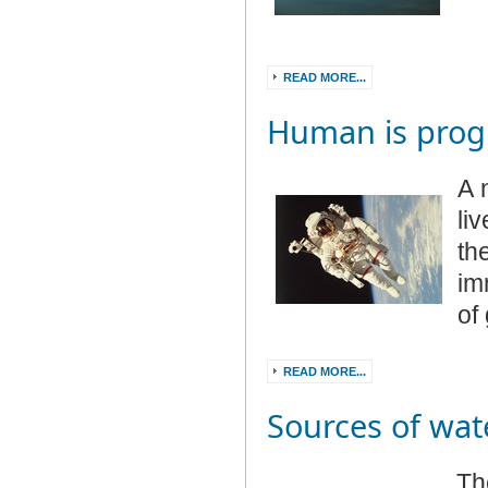
READ MORE...
Human is prog
A 
li
th
im
of
READ MORE...
Sources of wat
Th