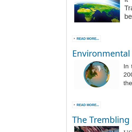
Tr
be
READ MORE...
Environmental 
In
20
th
READ MORE...
The Trembling 