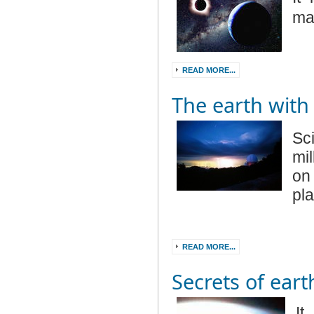
ma
READ MORE...
The earth with 
Sc
mi
on
pl
READ MORE...
Secrets of eart
It