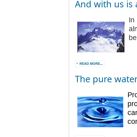
And with us is
In
al
be
READ MORE...
The pure wate
Pr
pro
can
co