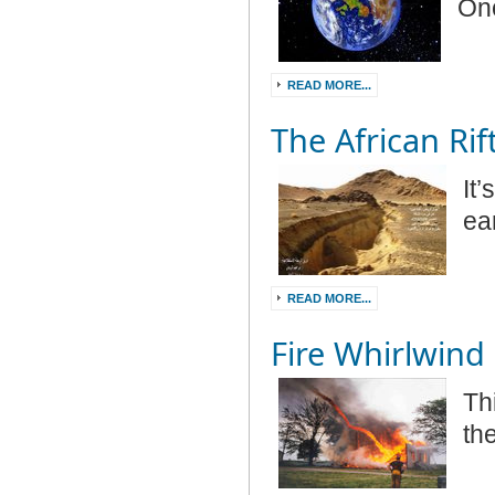
Onc
READ MORE...
The African Rif
It
ea
READ MORE...
Fire Whirlwind
Thi
th