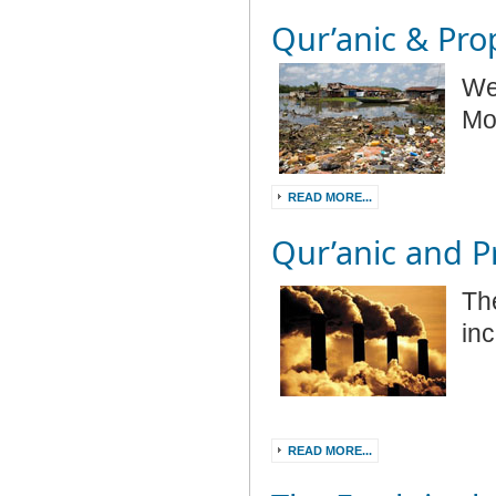
Qur’anic & Prop
We
Mo
READ MORE...
Qur’anic and Pr
Th
in
READ MORE...