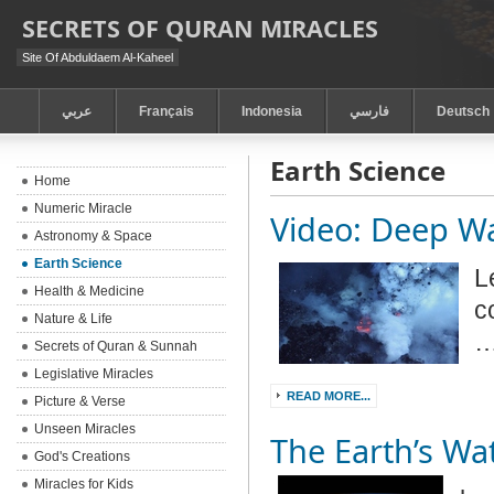
SECRETS OF QURAN MIRACLES
Site Of Abduldaem Al-Kaheel
عربي
Français
Indonesia
فارسي
Deutsch
Earth Science
Home
Numeric Miracle
Video: Deep W
Astronomy & Space
Earth Science
L
Health & Medicine
c
Nature & Life
Secrets of Quran & Sunnah
Legislative Miracles
READ MORE...
Picture & Verse
Unseen Miracles
The Earth’s Wa
God's Creations
Miracles for Kids