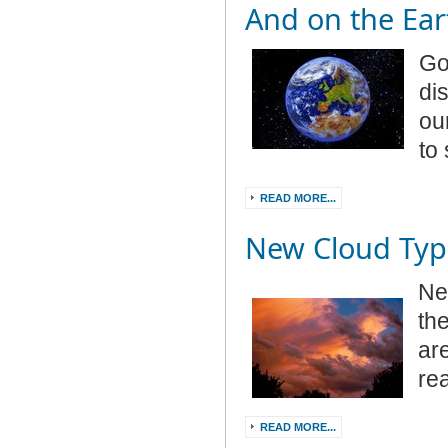
And on the Ear
Go
di
ou
to 
READ MORE...
New Cloud Typ
Ne
th
ar
re
READ MORE...