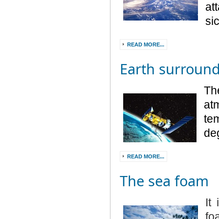
at
si
READ MORE...
Earth surroun
Th
at
te
deg
READ MORE...
The sea foam
It
fo