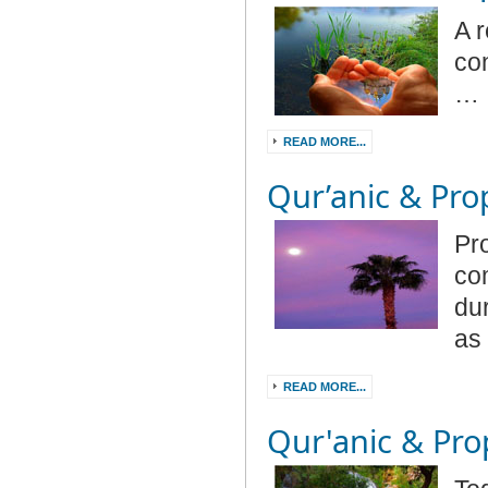
A r
co
…
READ MORE...
Qur’anic & Prop
Pr
co
dur
as
READ MORE...
Qur'anic & Prop