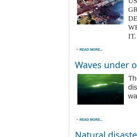
US
GR
DE
W
IT
READ MORE...
Waves under 
Th
di
wa
READ MORE...
Natural disaste