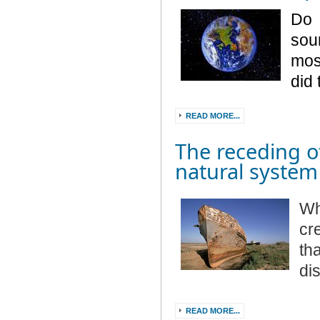
Do 
sou
mos
did
READ MORE...
The receding o
natural system
Wh
cr
th
di
READ MORE...