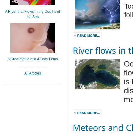
To
A River that Flows in the Depths of
fo
the Sea
READ MORE...
River flows in 
A Great Smile of a 42 day Fetus
Oc
-----------------------
fl
All Articles
is
di
me
READ MORE...
Meteors and C