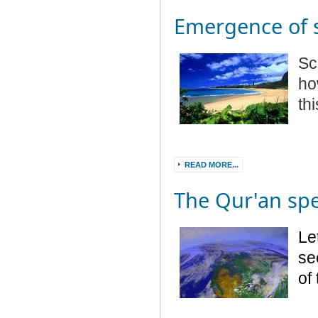
Emergence of 
Sc
ho
th
READ MORE...
The Qur'an sp
Le
see
of