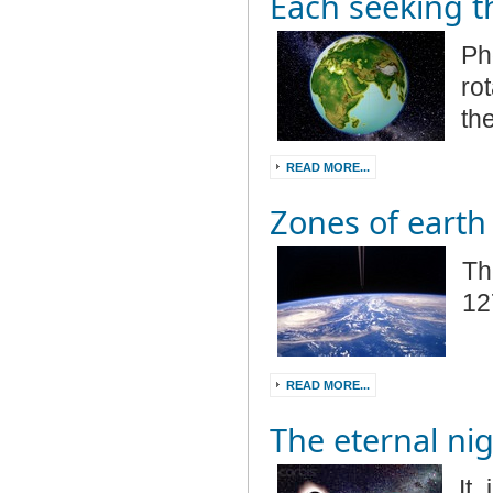
Each seeking t
Ph
rot
th
READ MORE...
Zones of earth
Th
12
READ MORE...
The eternal ni
It