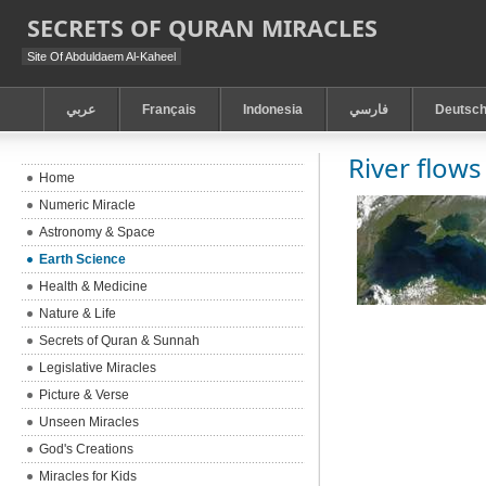
SECRETS OF QURAN MIRACLES
Site Of Abduldaem Al-Kaheel
عربي
Français
Indonesia
فارسي
Deutsc
River flows
Home
Numeric Miracle
Astronomy & Space
Earth Science
Health & Medicine
Nature & Life
Secrets of Quran & Sunnah
Legislative Miracles
Picture & Verse
Unseen Miracles
God's Creations
Miracles for Kids