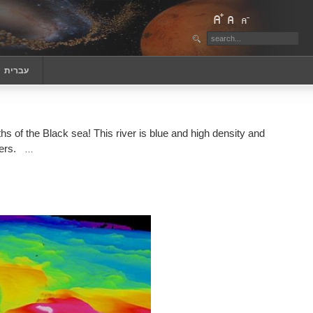
‏עברית
s of the Black sea! This river is blue and high density and
ers.
…