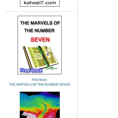
Free Book:
THE MARVELS OF THE NUMBER SEVEN