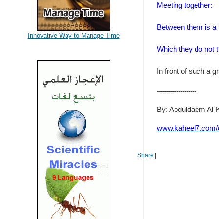
Meeting together:
Between them is a 
Innovative Way to Manage Time
Which they do not 
In front of such a gr
--------------------
By: Abduldaem Al-
www.kaheel7.com/
Share
|