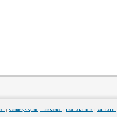
acle
|
Astronomy & Space
|
Earth Science
|
Health & Medicine
|
Nature & Life