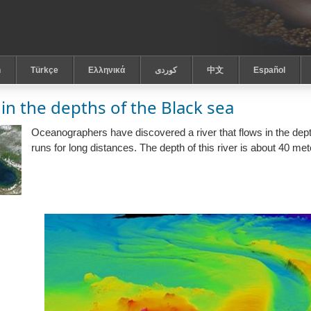
h
Türkçe
Ελληνικά
كوردى
中文
Español
 in the depths of the Black sea
Oceanographers have discovered a river that flows in the depth
runs for long distances. The depth of this river is about 40 met