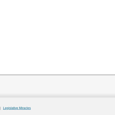
|
Legislative Miracles