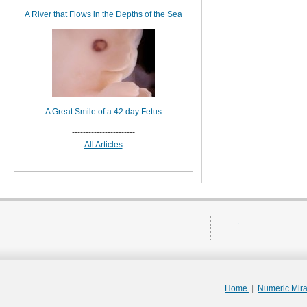
A River that Flows in the Depths of the Sea
A Great Smile of a 42 day Fetus
-----------------------
All Articles
.
Home
|
Numeric Mir