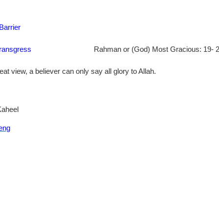
Barrier
transgress
Rahman or (God) Most Gracious: 19- 20
eat view, a believer can only say all glory to Allah.
Kaheel
eng