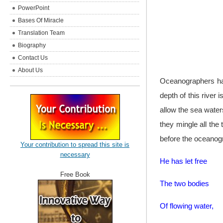
PowerPoint
Bases Of Miracle
Translation Team
Biography
Contact Us
About Us
Oceanographers have
depth of this river
allow the sea waters
they mingle all the
before the oceanogr
Your contribution to spread this site is
necessary
He has let free
Free Book
The two bodies
Of flowing water,