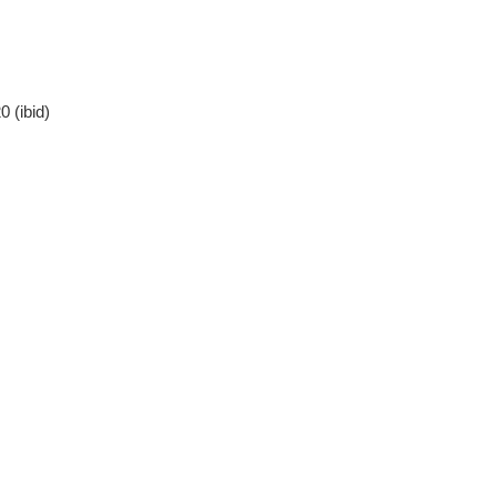
 (ibid)