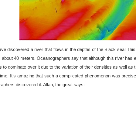
 discovered a river that flows in the depths of the Black sea! This 
 is about 40 meters. Oceanographers say that although this river has e
 to dominate over it due to the variation of their densities as well as
 time. It’s amazing that such a complicated phenomenon was precisely
aphers discovered it. Allah, the great says: