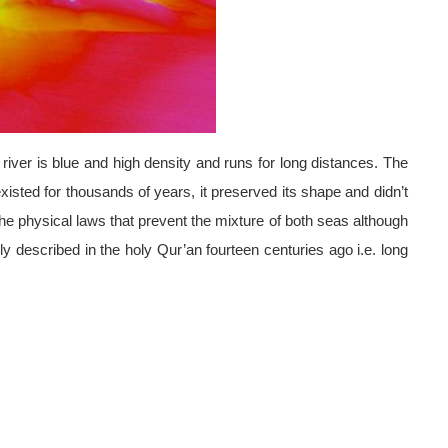
river is blue and high density and runs for long distances. The
xisted for thousands of years, it preserved its shape and didn’t
 the physical laws that prevent the mixture of both seas although
 described in the holy Qur’an fourteen centuries ago i.e. long