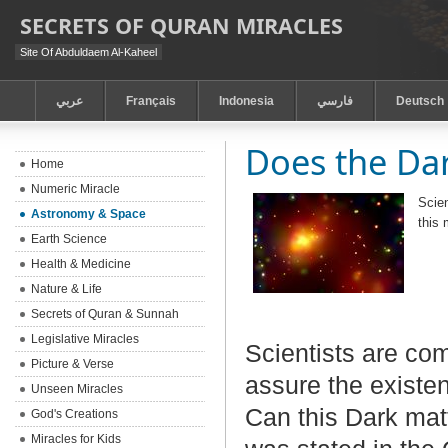
SECRETS OF QURAN MIRACLES
Site Of Abduldaem Al-Kaheel
عربي
Français
Indonesia
فارسي
Deutsch
Does the Dar
Home
Numeric Miracle
Scien
Astronomy & Space
this 
Earth Science
Health & Medicine
Nature & Life
Secrets of Quran & Sunnah
Legislative Miracles
Scientists are co
Picture & Verse
assure the existen
Unseen Miracles
Can this Dark mat
God's Creations
Miracles for Kids