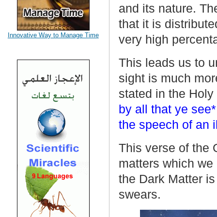
and its nature. T
that it is distrib
Innovative Way to Manage Time
very high percent
This leads us to u
sight is much more
stated in the Hol
by all that ye see*
the speech of an 
This verse of the 
matters which we c
the Dark Matter is
swears.