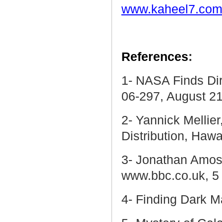
www.kaheel7.com
References
:
1- NASA Finds Di
06-297, August 21
2- Yannick Mellier
Distribution,
Hawa
3-
Jonathan Amos, 
www.bbc.co.uk, 5
4- Finding Dark M