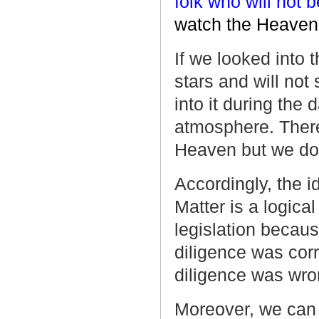
folk who will not b
watch the Heaven 
If we looked into 
stars and will not
into it during the 
atmosphere. There
Heaven but we do 
Accordingly, the 
Matter is a logical
legislation becaus
diligence was corr
diligence was wro
Moreover, we can n