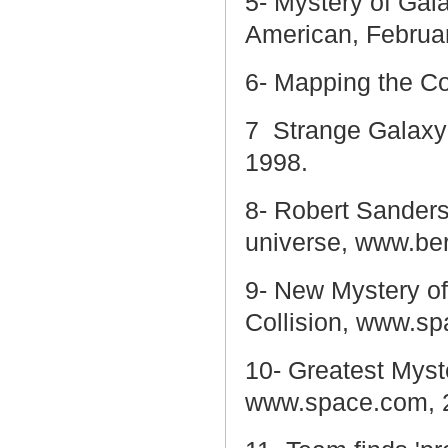
5- Mystery of Gala
American, Februar
6- Mapping the C
7
Strange Galaxy 
1998.
8-
Robert Sanders
universe, www.be
9- New Mystery of
Collision, www.s
10- Greatest Myst
www.space.com, 2