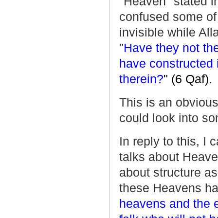
"Heaven" stated i
confused some of
invisible while Al
"
Have they not th
have constructed i
therein?
" (6 Qaf)
.
This is an obvious
could look into so
In reply to this, I
talks about Heaven,
about structure as
these Heavens have
heavens and the e