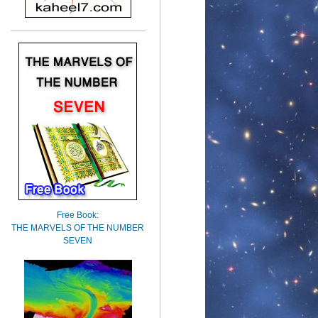
Free Book:
THE MARVELS OF THE NUMBER
SEVEN