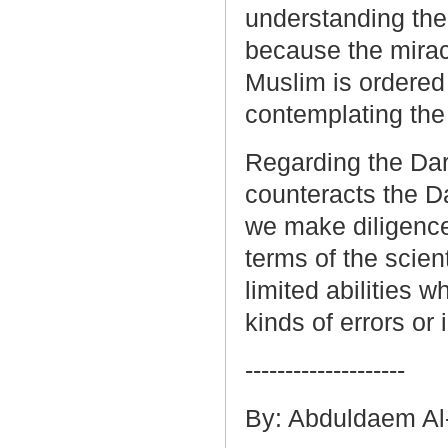
understanding the 
because the mirac
Muslim is ordered
contemplating the
Regarding the Dark
counteracts the Da
we make diligence
terms of the scient
limited abilities 
kinds of errors or
--------------------
By: Abduldaem Al