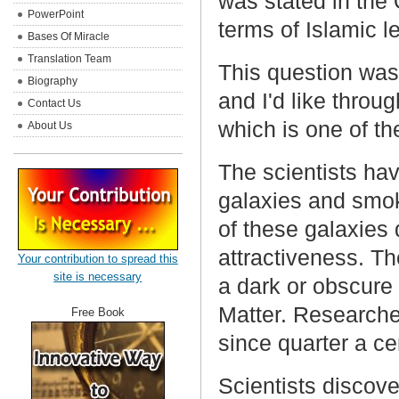
was stated in the 
PowerPoint
terms of Islamic l
Bases Of Miracle
Translation Team
This question was
Biography
and I'd like through
Contact Us
which is one of th
About Us
The scientists hav
galaxies and smok
of these galaxies
attractiveness. T
Your contribution to spread this
site is necessary
a dark or obscure 
Matter. Researche
Free Book
since quarter a cen
Scientists discov