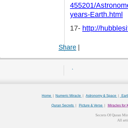
455201/Astronomer
years-Earth.html
17-
http://hubbles
Share
|
.
Home
|
Numeric Miracle
|
Astronomy & Space
|
Ear
Quran Secrets
|
Picture & Verse
|
Miracles for 
Secrets Of Quran Mir
All arti