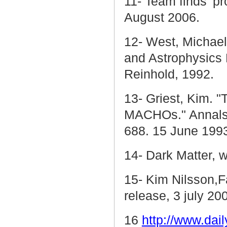
11- Team finds 'pr
August 2006.
12- West, Michael
and Astrophysics
Reinhold, 1992.
13- Griest, Kim. 
MACHOs." Annals
688. 15 June 199
14- Dark Matter, 
15- Kim Nilsson,F
release, 3 july 20
16
http://www.dail