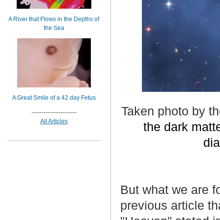
A River that Flows in the Depths of
the Sea
A Great Smile of a 42 day Fetus
Taken photo by t
-----------------------
All Articles
the dark matter
dia
But what we are f
previous article t