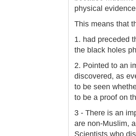
physical evidence 
This means that th
1. had preceded th
the black holes 
2. Pointed to an i
discovered, as eve
to be seen whether
to be a proof on t
3 - There is an im
are non-Muslim, a
Scientists who di