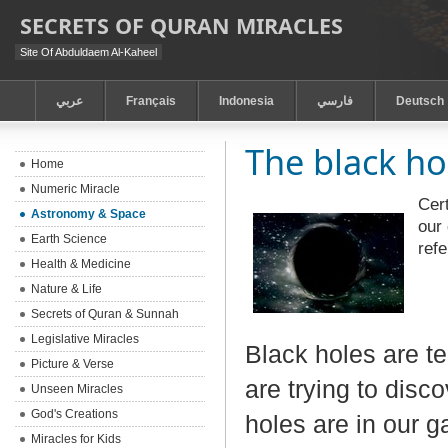
SECRETS OF QURAN MIRACLES
Site Of Abduldaem Al-Kaheel
عربي
Français
Indonesia
فارسي
Deutsch
The black ho
Home
Numeric Miracle
Cert
Astronomy & Space
our 
Earth Science
ref
Health & Medicine
Nature & Life
Secrets of Quran & Sunnah
Legislative Miracles
Black holes are t
Picture & Verse
are trying to disc
Unseen Miracles
God's Creations
holes are in our g
Miracles for Kids