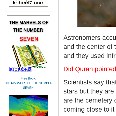
Astronomers accu
and the center of 
and they used infr
Did Quran pointed
Free Book:
Scientists say th
THE MARVELS OF THE NUMBER
SEVEN
stars but they are
are the cemetery 
coming close to it