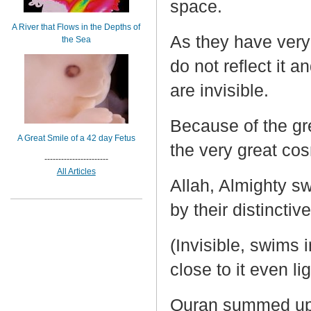
space.
A River that Flows in the Depths of
As they have very
the Sea
do not reflect it a
are invisible.
Because of the gr
A Great Smile of a 42 day Fetus
the very great c
-----------------------
All Articles
Allah, Almighty sw
by their distinctiv
(Invisible, swims
close to it even lig
Quran summed up t