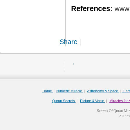
References
:
www.
Share
|
.
Home
|
Numeric Miracle
|
Astronomy & Space
|
Ear
Quran Secrets
|
Picture & Verse
|
Miracles for 
Secrets Of Quran Mir
All arti