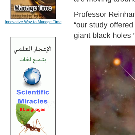
Professor Reinhar
Innovative Way to Manage Time
“our study offered
giant black holes 