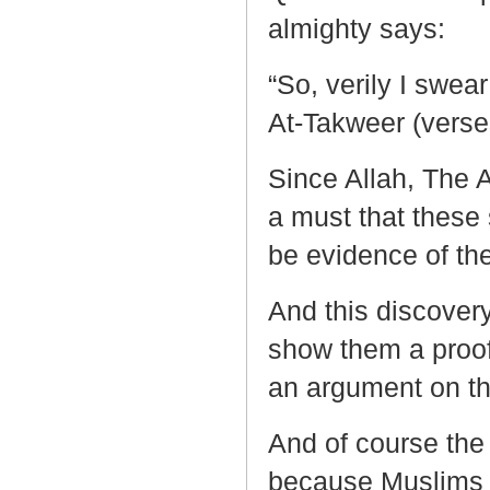
almighty says:
“So, verily I swear
At-Takweer (verse
Since Allah, The A
a must that these
be evidence of the
And this discover
show them a proof 
an argument on th
And of course the
because Muslims b