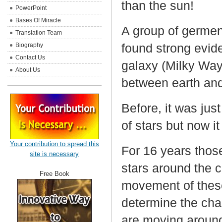
than the sun!
PowerPoint
Bases Of Miracle
A group of germen
Translation Team
found strong evide
Biography
Contact Us
galaxy (Milky Way
About Us
between earth and 
Before, it was jus
of stars but now it
Your contribution to spread this
For 16 years thos
site is necessary
stars around the 
Free Book
movement of these
determine the char
are moving aroun