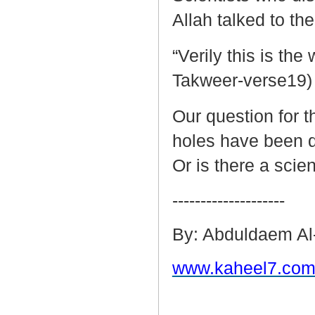
Allah talked to th
“Verily this is th
Takweer-verse19)
Our question for 
holes have been d
Or is there a scie
--------------------
By: Abduldaem Al
www.kaheel7.com