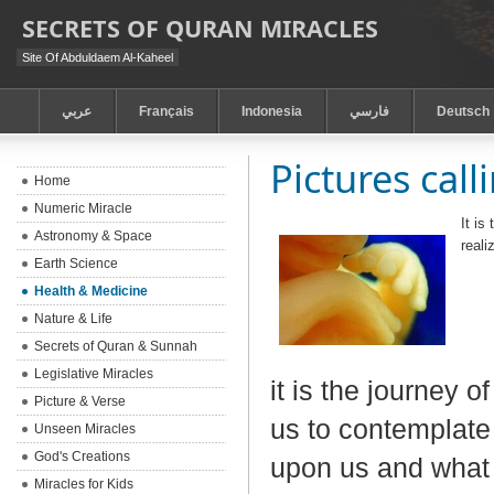
SECRETS OF QURAN MIRACLES
Site Of Abduldaem Al-Kaheel
عربي
Français
Indonesia
فارسي
Deutsch
Pictures call
Home
Numeric Miracle
It is
Astronomy & Space
real
Earth Science
Health & Medicine
Nature & Life
Secrets of Quran & Sunnah
Legislative Miracles
it is the journey o
Picture & Verse
us to contemplate 
Unseen Miracles
God's Creations
upon us and what 
Miracles for Kids