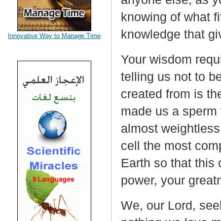
knowing of what fi
knowledge that gi
Innovative Way to Manage Time
Your wisdom requir
telling us not to 
created from is th
made us a sperm t
almost weightless
cell the most com
Earth so that this 
power, your great
We, our Lord, see