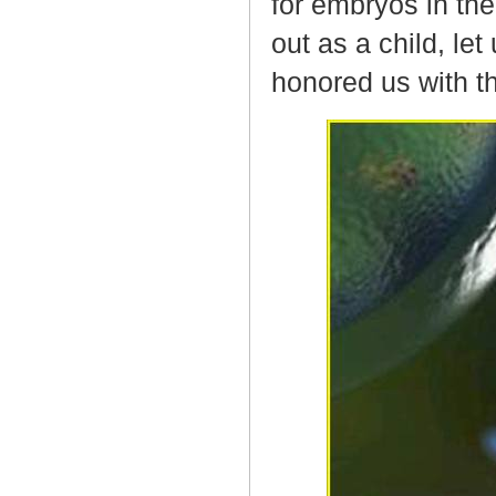
for embryos in the
out as a child, le
honored us with t