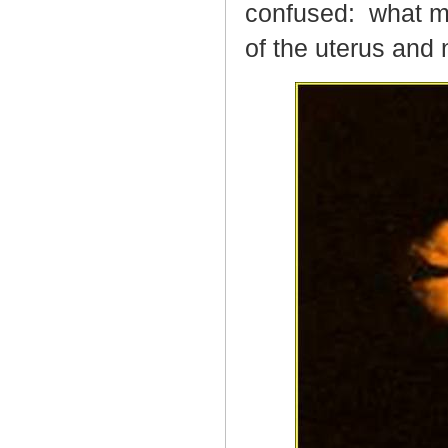
confused:
what ma
of the uterus and 