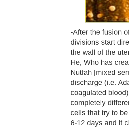
-After the fusion 
divisions start di
the wall of the ute
He, Who has creat
Nutfah [mixed se
discharge (i.e. Ad
coagulated blood)"
completely differe
cells that try to b
6-12 days and it c