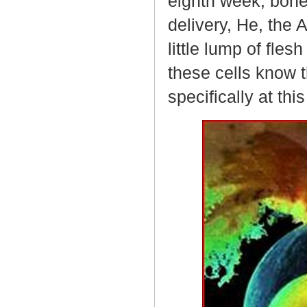
eighth week, bone
delivery, He, the 
little lump of fle
these cells know 
specifically at thi