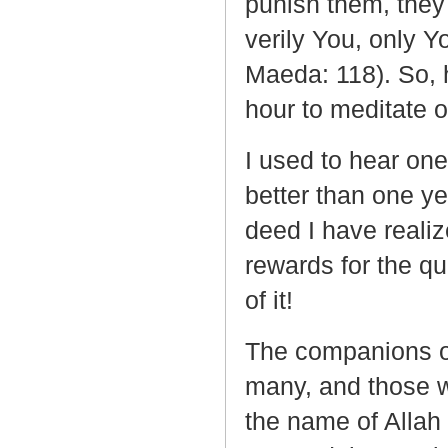
punish them, they 
verily You, only Yo
Maeda: 118). So, 
hour to meditate o
I used to hear one
better than one ye
deed I have realiz
rewards for the qua
of it!
The companions of
many, and those w
the name of Allah 