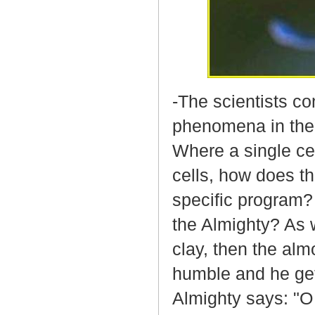
-The scientists co
phenomena in the 
Where a single ce
cells, how does th
specific program? I
the Almighty? As w
clay, then the a
humble and he get
Almighty says: "