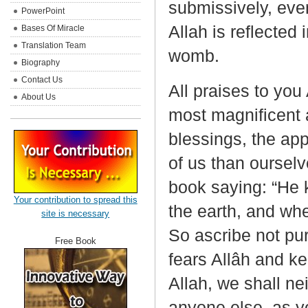
submissively, eve
PowerPoint
Allah is reflected 
Bases Of Miracle
Translation Team
womb.
Biography
Contact Us
All praises to you
About Us
most magnificent 
blessings, the ap
of us than ourselv
book saying: “He
Your contribution to spread this
the earth, and wh
site is necessary
So ascribe not pu
Free Book
fears Allâh and k
Allah, we shall nei
anyone else, as y