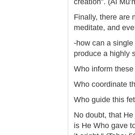
creation". (Al Mu'
Finally, there are
meditate, and even
-how can a single
produce a highly 
Who inform these 
Who coordinate the
Who guide this fetu
No doubt, that He 
is He Who gave to