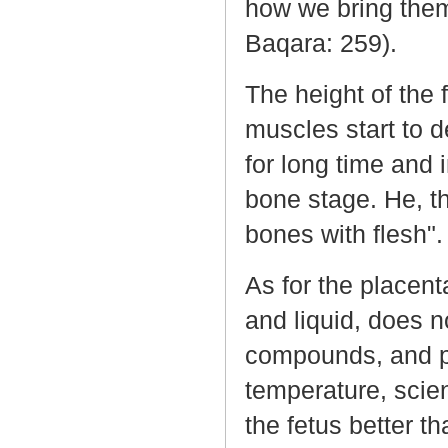
how we bring them 
Baqara: 259).
The height of the 
muscles start to d
for long time and 
bone stage. He, th
bones with flesh".
As for the placent
and liquid, does n
compounds, and pr
temperature, scien
the fetus better th