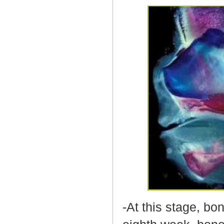
-At this stage, bo