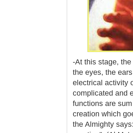
-At this stage, the
the eyes, the ears
electrical activity
complicated and eq
functions are sum
creation which goe
the Almighty says: