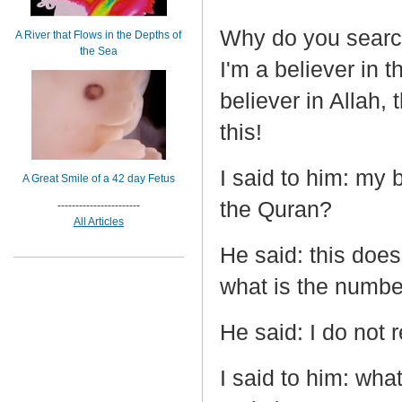
Why do you searc
A River that Flows in the Depths of
the Sea
I'm a believer in 
believer in Allah,
this!
I said to him: my 
A Great Smile of a 42 day Fetus
the Quran?
-----------------------
All Articles
He said: this does
what is the numbe
He said: I do not 
I said to him: wha