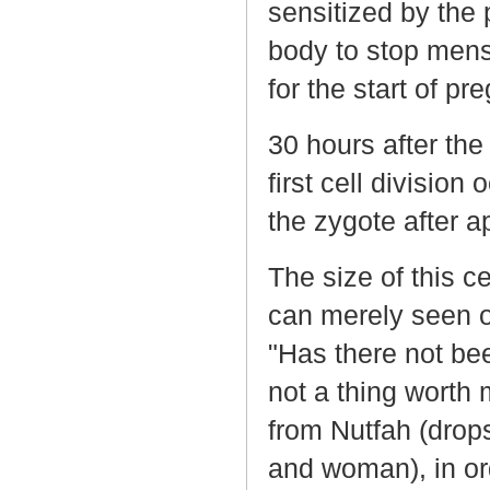
sensitized by the 
body to stop mens
for the start of pr
30 hours after the
first cell division
the zygote after a
The size of this ce
can merely seen o
"Has there not be
not a thing worth
from Nutfah (drop
and woman), in or