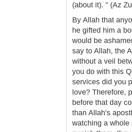
(about it). " (Az Z
By Allah that any
he gifted him a bo
would be ashamed t
say to Allah, the
without a veil be
you do with this Q
services did you p
love? Therefore, p
before that day co
than Allah's apo
watching a whole s