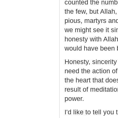
counted the number
the few, but Allah
pious, martyrs and
we might see it sim
honesty with Allah:
would have been 
Honesty, sincerity 
need the action of 
the heart that doe
result of meditatio
power.
I'd like to tell yo