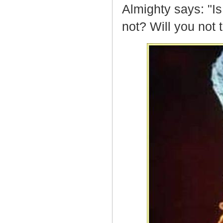
Almighty says: "I
not? Will you not