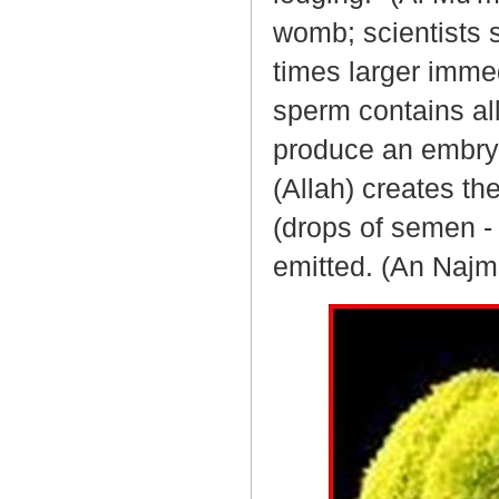
womb; scientists
times larger immed
sperm contains al
produce an embryo
(Allah) creates t
(drops of semen -
emitted. (An Najm