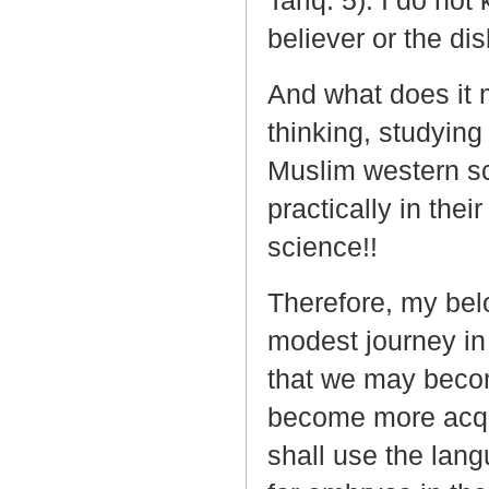
Tariq: 5). I do no
believer or the di
And what does it 
thinking, studyin
Muslim western sci
practically in thei
science!!
Therefore, my bel
modest journey in 
that we may become
become more acqua
shall use the lang