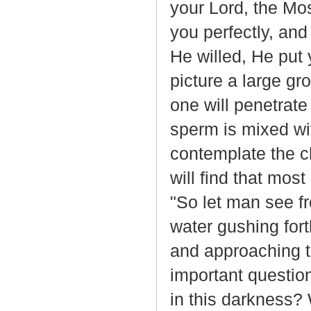
your Lord, the Mo
you perfectly, an
He willed, He put y
picture a large g
one will penetrat
sperm is mixed wit
contemplate the c
will find that most
"So let man see fr
water gushing fort
and approaching th
important question
in this darkness?