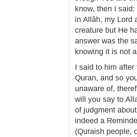
know, then I said:
in Allâh, my Lord 
creature but He ha
answer was the sa
knowing it is not a
I said to him after
Quran, and so you
unaware of, there
will you say to Al
of judgment about 
indeed a Reminde
(Quraish people, o