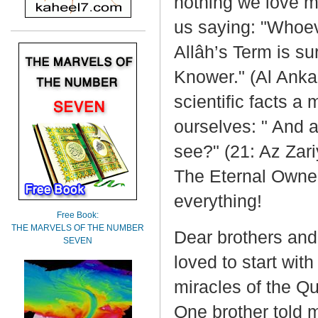
nothing we love m
us saying: "Whoev
Allâh’s Term is su
Knower." (Al Anka
scientific facts a 
ourselves: " And a
see?" (21: Az Zari
The Eternal Owner
everything!
Free Book:
THE MARVELS OF THE NUMBER
Dear brothers and s
SEVEN
loved to start wit
miracles of the Qu
One brother told 