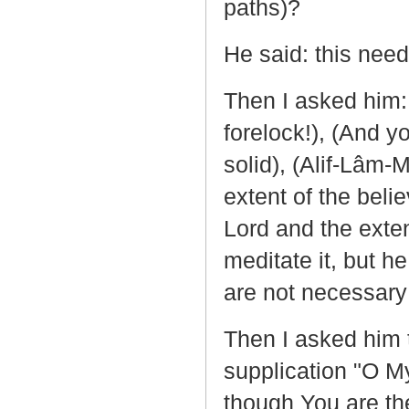
paths)?
He said: this needs
Then I asked him: 
forelock!), (And y
solid), (Alif-Lâm
extent of the beli
Lord and the exten
meditate it, but h
are not necessary 
Then I asked him t
supplication "O My
though You are the 