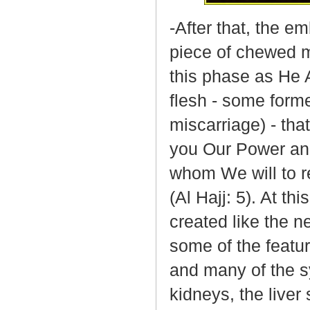
-After that, the e
piece of chewed m
this phase as He A
flesh - some form
miscarriage) - tha
you Our Power and
whom We will to r
(Al Hajj: 5). At t
created like the n
some of the featur
and many of the s
kidneys, the liver 