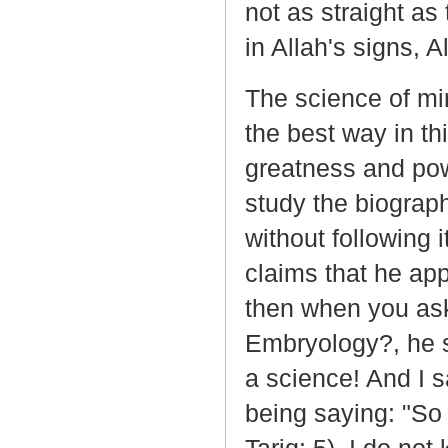
not as straight a
in Allah's signs, 
The science of mi
the best way in th
greatness and powe
study the biograp
without following
claims that he ap
then when you ask
Embryology?, he sa
a science! And I 
being saying: "So 