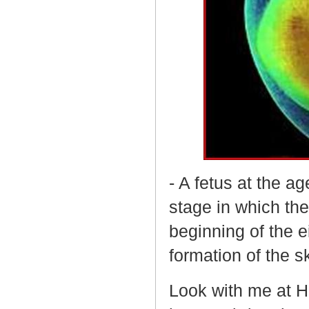
- A fetus at the ag
stage in which th
beginning of the 
formation of the s
Look with me at Hi