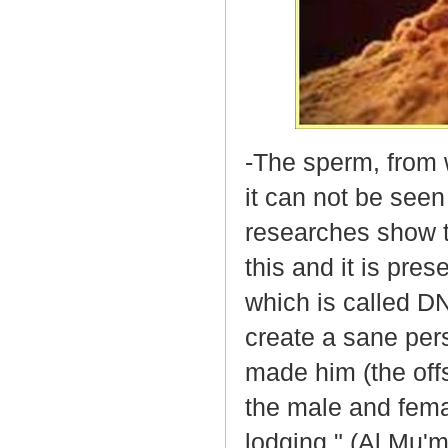
-The sperm, from 
it can not be seen
researches show th
this and it is pres
which is called DN
create a sane per
made him (the off
the male and fema
lodging." (Al Mu'm