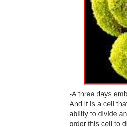
-A three days emb
And it is a cell th
ability to divide 
order this cell to