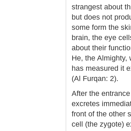
strangest about thi
but does not produ
some form the skin
brain, the eye cel
about their functio
He, the Almighty,
has measured it e
(Al Furqan: 2).
After the entrance
excretes immediat
front of the other s
cell (the zygote)