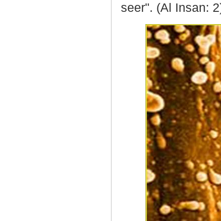
seer". (Al Insan: 2