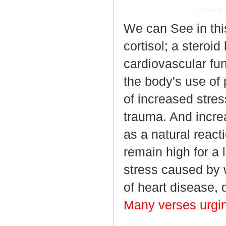
We can See in thi
cortisol; a steroi
cardiovascular fu
the body's use of 
of increased stres
trauma. And incre
as a natural reacti
remain high for a 
stress caused by w
of heart disease, 
Many verses urgi