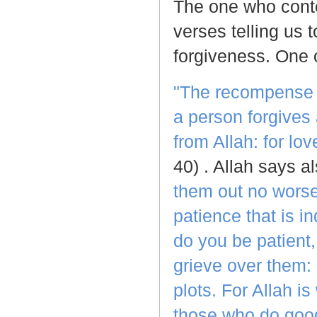
The one who conte
verses telling us 
forgiveness. One 
"The recompense fo
a person forgives 
from Allah: for l
40) . Allah says al
them out no worse
patience that is i
do you be patient,
grieve over them: 
plots. For Allah i
those who do goo