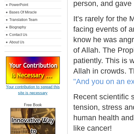
person, and gave 
PowerPoint
Bases Of Miracle
It's rarely for th
Translation Team
facing events of 
Biography
Contact Us
know he was angr
About Us
of Allah. The Pro
patiently. This is
Allah in crowds. T
"And you on an ex
Your contribution to spread this
site is necessary
Recent scientific
Free Book
tension, stress an
human health and 
like cancer!