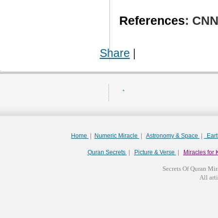
References
: CN
Share
|
.
Home
|
Numeric Miracle
|
Astronomy & Space
|
Ear
Quran Secrets
|
Picture & Verse
|
Miracles for 
Secrets Of Quran Mir
All arti