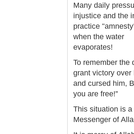
Many daily pressu
injustice and the 
practice "amnesty"
when the water
eva
To remember the d
grant victory ove
and cursed him, 
you are free!”
This situation is a
Messenger of All