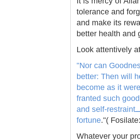
It is mercy of All
tolerance and forg
and make its rewar
better health and 
Look attentively a
"Nor can Goodness
better: Then will
become as it were 
franted such good
and self-restraint
ــ
fortune
."( Fosilat
Whatever your prob