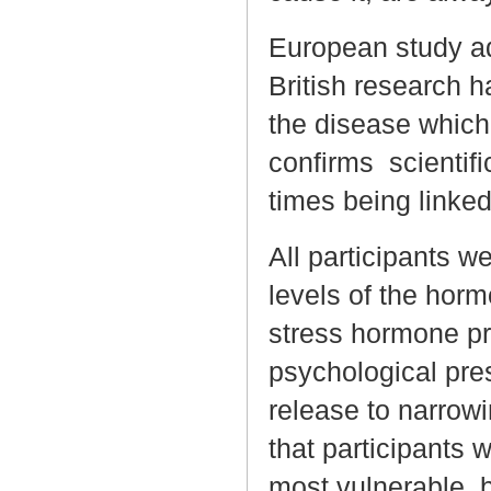
European study ad
British research h
the disease which
confirms scientific
times being linked
All participants w
levels of the horm
stress hormone p
psychological pres
release to narrowi
that participants 
most vulnerable, b