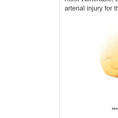
arterial injury fo