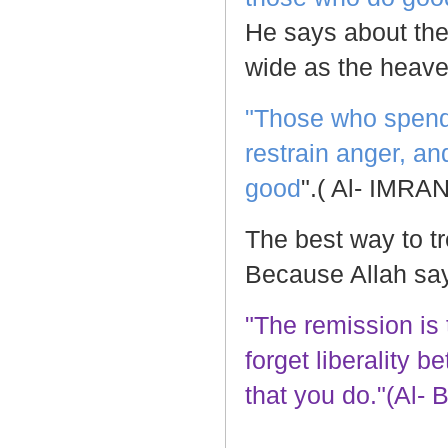
He says about th
wide as the heave
"Those who spend, 
restrain anger, a
good
".( Al- IMRAN
The best way to t
Because Allah sa
"The remission is
forget liberality 
that you do."(Al- 