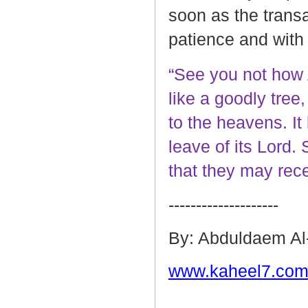
soon as the transa
patience and with
“See you not how 
like a goodly tree,
to the heavens. It b
leave of its Lord. 
that they may rec
--------------------
By: Abduldaem Al
www.kaheel7.com