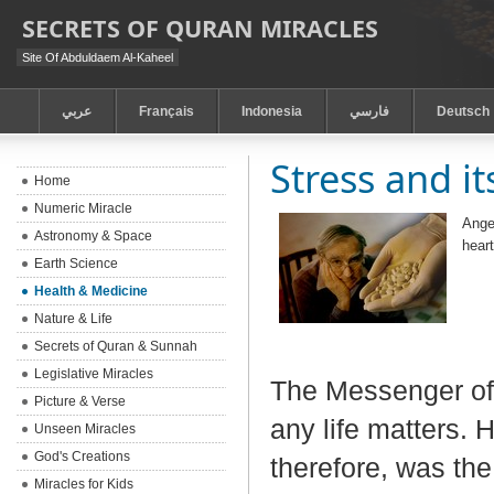
SECRETS OF QURAN MIRACLES
Site Of Abduldaem Al-Kaheel
عربي
Français
Indonesia
فارسي
Deutsch
Stress and i
Home
Numeric Miracle
Anger
Astronomy & Space
hear
Earth Science
Health & Medicine
Nature & Life
Secrets of Quran & Sunnah
Legislative Miracles
The Messenger of 
Picture & Verse
any life matters. 
Unseen Miracles
God's Creations
therefore, was the
Miracles for Kids