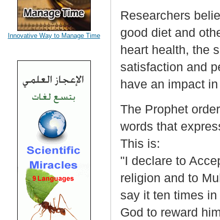
Researchers believ
good diet and othe
Innovative Way to Manage Time
heart health, the 
satisfaction and p
have an impact in 
The Prophet order
words that expres
This is:
"I declare to Acce
religion and to 
say it ten times in
God to reward him