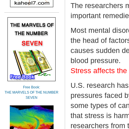
The researchers ma
important remedies
Most mental disord
the head of factor
causes sudden dea
blood pressure.
Stress affects th
U.S. research has
Free Book:
THE MARVELS OF THE NUMBER
pressures faced b
SEVEN
some types of can
that stress is har
researchers from t