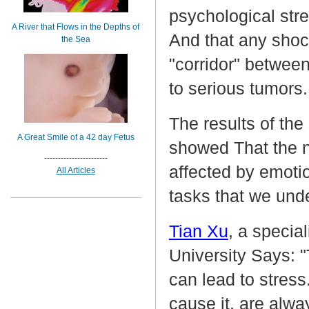
psychological stre
A River that Flows in the Depths of
And that any shoc
the Sea
"corridor" betwee
to serious tumors
The results of the
A Great Smile of a 42 day Fetus
showed That the n
-----------------------
affected by emotio
All Articles
tasks that we unde
Tian Xu
, a specia
University Says: "
can lead to stress
cause it, are alwa