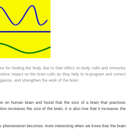
s for healing the body due to their effect on body cells and immunity
itive impact on the brain cells as they help to re-program and correct
ganize, and strengthen the work of the brain.
on on human brain and found that the size of a brain that practises
ion increases the size of the brain, it is also true that it increases the
s phenomenon becomes more interesting when we know that the brain