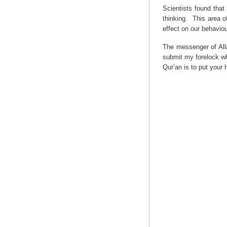
Scientists found that
thinking.
This area o
effect on our behaviou
The messenger of Alla
submit my forelock wh
Qur’an is to put your 