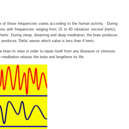
e of these frequencies varies according to the human activity.
During
ons with frequencies ranging from 15 to 40 vibration/ second (hertz).
 hertz. During sleep, dreaming and deep meditation, the brain produces
n produces ‘Detla’ waves which value is less than 4 hertz.
rain to relax in order to repair itself from any diseases or stresses.
 meditation relaxes the brain and lengthens its life.