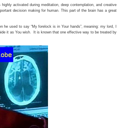
is highly activated during meditation, deep contemplation, and creative
 important decision making for human. This part of the brain has a great
en he used to say “My forelock is in Your hands”, meaning: my lord, I
ide it as You wish.
It is known that one effective way to be treated by