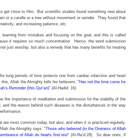
o get close to Him.
But scientific studies found something new about
tain or a candle or a tree without movement or wonder.
They found that
eativity, and increasing patience, etc.
, learning from mistakes and focusing on the goal, and this is called
ause it requires so much concentration.
Hence, the word submission
not just worship, but also a remedy that has many benefits for treating
r long periods of time protects one from cardiac infarction and heart
 this, Allah the Almighty tells his believers:
"Has not the time come for
lah’s Reminder (this Qur’an)
" (Al-Hadid: 16)
w the importance of meditation and submission for the stability of the
ld, and the reason behind such diseases is the disturbances in the way
performance.
at are most common today, but also, and when it is practiced regularly,
Allah the Almighty says: "
Those who believed (in the Oneness of Allah
membrance of Allah do hearts find rest"
(Ar-Ra’d:28).
So dear ones, if