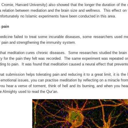
. Cromie,
Harvard
University
) also showed that the longer the duration of the 
a relation between mediation and the brain size and wellness.
This effect on
 unfortunately no Islamic experiments have been conducted in this area.
 pain
dicine failed to treat some incurable diseases, some researchers used medi
of pain and strengthening the immunity system.
hat meditation cures chronic diseases.
Some researches studied the brain 
ity for the pain they felt was recorded.
The same experiment was repeated on a
ing to pain.
It was found that meditation caused a neural effect that prevente
at submission helps tolerating pain and reducing it to a great limit, it is the
emotional issues, you can practise meditation by reflecting on a miracle from
you hear a verse of torment, think of hell and its burning, and when you hear
e Almighty used to read the Qur’an.