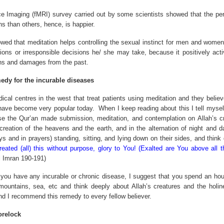
 Imaging (fMRI) survey carried out by some scientists showed that the pers
s than others, hence, is happier.
ed that meditation helps controlling the sexual instinct for men and women
ons or irresponsible decisions he/ she may take, because it positively activ
ns and damages from the past.
edy for the incurable diseases
ical centres in the west that treat patients using meditation and they believe
have become very popular today.
When I keep reading about this I tell myself
se the Qur’an made submission, meditation, and contemplation on Allah’s cr
e creation of the heavens and the earth, and in the alternation of night and
s and in prayers) standing, sitting, and lying down on their sides, and think
eated (all) this without purpose, glory to You! (Exalted are You above all 
 Imran 190-191)
t you have any incurable or chronic disease, I suggest that you spend an hour
mountains, sea, etc and think deeply about Allah’s creatures and the holin
d I recommend this remedy to every fellow believer.
orelock