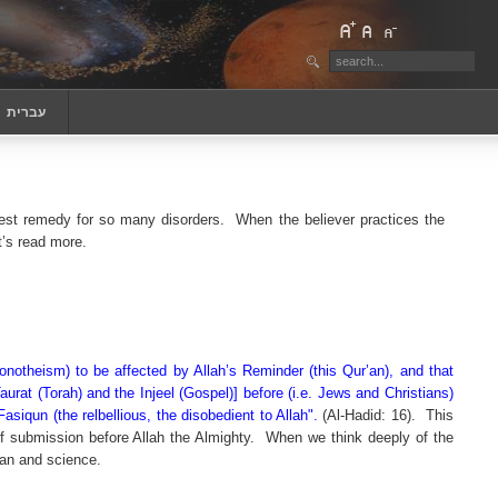
‏עברית
est remedy for so many disorders.
When the believer practices the
t’s read more.
notheism) to be affected by Allah’s Reminder (this Qur’an), and that
urat (Torah) and the Injeel (Gospel)] before (i.e. Jews and Christians)
iqun (the relbellious, the disobedient to Allah".
(Al-Hadid: 16).
This
of submission before Allah the Almighty.
When we think deeply of the
’an and science.