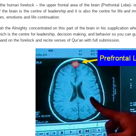
 the human forelock – the upper frontal area of the brain (Prefrontal Lobe)- 
f the brain is the centre of leadership and it is also the centre for life and
rs, emotions and life continuation.
h the Almighty concentrated on this part of the brain in his supplication wh
ich is the centre for leadership, decision making, and behavior so you can gu
hand on the forelock and recite verses of Qur’an with full submission.