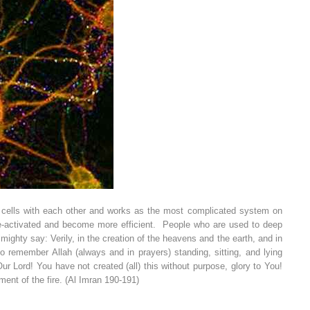
ion cells with each other and works as the most complicated system on
re-activated and become more efficient.
People who are used to deep
ighty say: Verily, in the creation of the heavens and the earth, and in
o remember Allah (always and in prayers) standing, sitting, and lying
ur Lord! You have not created (all) this without purpose, glory to You!
ment of the fire. (Al Imran 190-191)