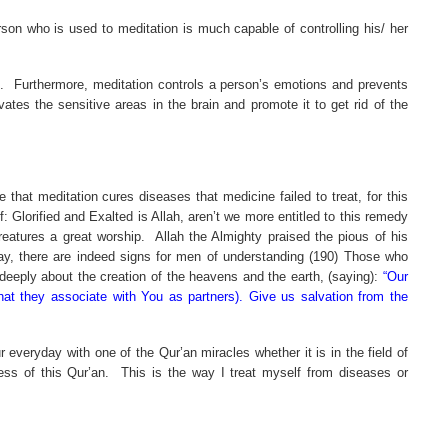
on who is used to meditation is much capable of controlling his/ her
.
Furthermore, meditation controls a person’s emotions and prevents
ates the sensitive areas in the brain and promote it to get rid of the
 that meditation cures diseases that medicine failed to treat, for this
: Glorified and Exalted is Allah, aren’t we more entitled to this remedy
eatures a great worship.
Allah the Almighty praised the pious of his
 day, there are indeed signs for men of understanding (190) Those who
 deeply about the creation of the heavens and the earth, (saying):
“Our
that they associate with You as partners). Give us salvation from the
 everyday with one of the Qur’an miracles whether it is in the field of
ess of this Qur’an.
This is the way I treat myself from diseases or