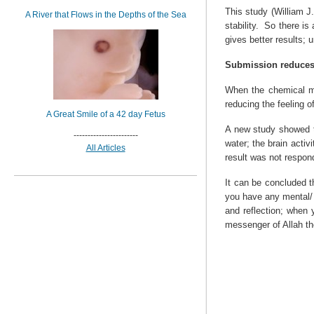
This study (William J
A River that Flows in the Depths of the Sea
stability.
So there is 
gives better results;
Submission reduces
When the chemical me
reducing the feeling 
A Great Smile of a 42 day Fetus
A new study showed t
-----------------------
water; the brain activ
All Articles
result was not respond
It can be concluded th
you have any mental/ 
and reflection; when 
messenger of Allah th