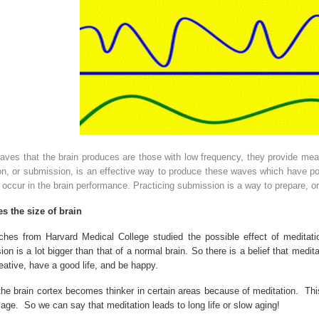
ves that the brain produces are those with low frequency, they provide mean
n, or submission, is an effective way to produce these waves which have pos
occur in the brain performance. Practicing submission is a way to prepare, or
s the size of brain
rches from
Harvard
Medical
College
studied the possible effect of meditati
on is a lot bigger than that of a normal brain. So there is a belief that meditat
eative, have a good life, and be happy.
the brain cortex becomes thinker in certain areas because of meditation.
Thi
 age.
So we can say that meditation leads to long life or slow aging!