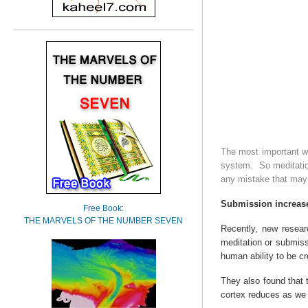
The most important wa
system.
So meditatio
any mistake that may 
Submission increase
Free Book:
THE MARVELS OF THE NUMBER SEVEN
Recently, new resea
meditation or submissi
human ability to be cr
They also found that 
cortex reduces as we