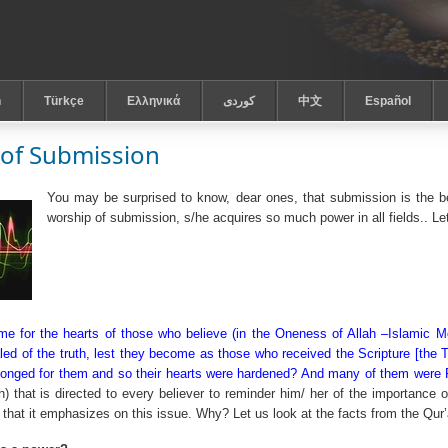
h
Türkçe
Ελληνικά
كوردى
中文
Español
of Submission
You may be surprised to know, dear ones, that submission is the b
worship of submission, s/he acquires so much power in all fields.. Le
e for the hearts of those who believe (in the Oneness of Allah –Islamic Mo
ed of the truth, lest they become as those who received the Scripture [the Ta
onged for them and so their hearts were hardened? And many of them were Fas
h) that is directed to every believer to reminder him/ her of the importance 
 that it emphasizes on this issue. Why? Let us look at the facts from the Qur