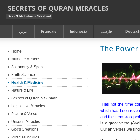
SECRETS OF QURAN MIRACLES
Site Of Abduldaem Al-Kaheel
عربي
Français
Indonesia
فارسي
Deutsc
The Power 
Home
Numeric Miracle
Astronomy & Space
Earth Science
Health & Medicine
Nature & Life
Secrets of Quran & Sunnah
"Has not the time com
Legislative Miracles
which has been reveal
Picture & Verse
and the term was prol
Unseen Miracles
is a great verse (Aya
Qur’an verses we find
God's Creations
Miracles for Kids