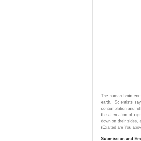
The human brain conta
earth.
Scientists say
contemplation and refl
the alternation of ni
down on their sides, 
(Exalted are You above
Submission and Em