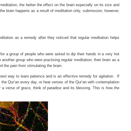
meditation, the better the effect on the brain especially on its size and
 the brain happens as a result of meditation only, submission, however,
tation as a remedy after they noticed that regular meditation helps
for a group of people who were asked to dip their hands in a very hot
nother group who were practising regular meditation; their brain as a
d the pain from stimulating the brain.
 best way to learn patience and is an effective remedy for agitation.
If
 the Qur’an every day, or hear verses of the Qur’an with contemplation
 a verse of grace, think of paradise and its blessing. This is how the