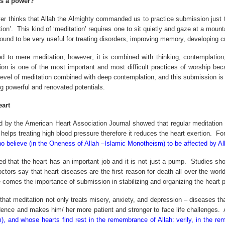
s a power?
r thinks that Allah the Almighty commanded us to practice submission just t
ion’.
This kind of ‘meditation’ requires one to sit quietly and gaze at a moun
found to be very useful for treating disorders, improving memory, developing cr
ted to mere meditation, however; it is combined with thinking, contemplation
n is one of the most important and most difficult practices of worship bec
 level of meditation combined with deep contemplation, and this submission is 
ng powerful and renovated potentials.
art
 by the American Heart Association Journal showed that regular meditation fo
helps treating high blood pressure therefore it reduces the heart exertion.
For
ho believe (in the Oneness of Allah –Islamic Monotheism) to be affected by Al
d that the heart has an important job and it is not just a pump.
Studies sho
ctors say that heart diseases are the first reason for death all over the wor
 comes the importance of submission in stabilizing and organizing the heart 
that meditation not only treats misery, anxiety, and depression – diseases th
dence and makes him/ her more patient and stronger to face life challenges.
, and whose hearts find rest in the remembrance of Allah: verily, in the re