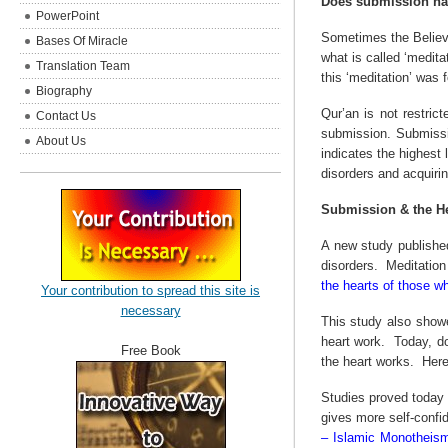
Does submission ha
PowerPoint
Sometimes the Believe
Bases Of Miracle
what is called ‘meditat
Translation Team
this ‘meditation’ was 
Biography
Qur’an is not restric
Contact Us
submission. Submissio
About Us
indicates the highest
disorders and acquiri
Submission & the He
A new study published
disorders.
Meditation 
the hearts of those w
Your contribution to spread this site is
necessary
This study also showe
heart work.
Today, do
Free Book
the heart works.
Here
Studies proved today 
gives more self-confi
– Islamic Monotheism)