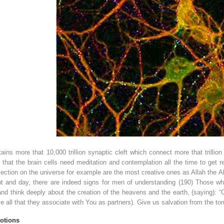
ins more that 10,000 trillion synaptic cleft which connect more that trill
 that the brain cells need meditation and contemplation all the time to get 
ection on the universe for example are the most creative ones as Allah the Alm
ght and day, there are indeed signs for men of understanding (190) Those wh
and think deeply about the creation of the heavens and the earth, (saying): “O
 all that they associate with You as partners). Give us salvation from the tor
otions