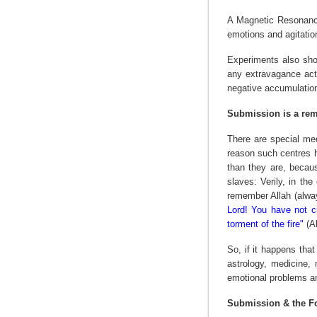
A Magnetic Resonance
emotions and agitation
Experiments also show
any extravagance acti
negative accumulatio
Submission is a rem
There are special med
reason such centres 
than they are, becau
slaves: Verily, in th
remember Allah (alway
Lord! You have not cr
torment of the fire"
(Al
So, if it happens tha
astrology, medicine, 
emotional problems an
Submission & the F