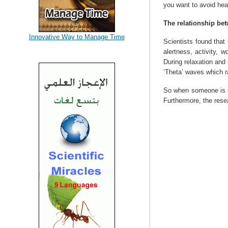
you want to avoid hea
The relationship be
Innovative Way to Manage Time
Scientists found that
alertness, activity, 
During relaxation and
‘Theta’ waves which r
So when someone is in
Furthermore, the resea