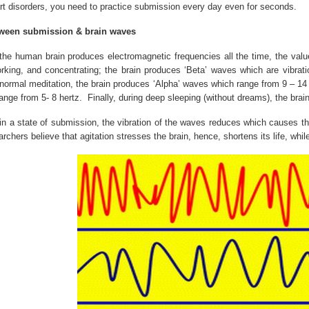
rt disorders, you need to practice submission every day even for seconds.
tween submission & brain waves
 the human brain produces electromagnetic frequencies all the time, the valu
working, and concentrating; the brain produces ‘Beta’ waves which are vibrati
 normal meditation, the brain produces ‘Alpha’ waves which range from 9 – 14
ange from 5- 8 hertz.
Finally, during deep sleeping (without dreams), the brai
 a state of submission, the vibration of the waves reduces which causes the b
rchers believe that agitation stresses the brain, hence, shortens its life, while