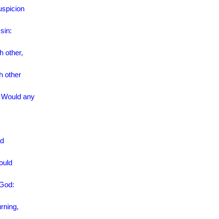
uspicion
sin:
h other,
h other
. Would any
ad
ould
 God:
rning,