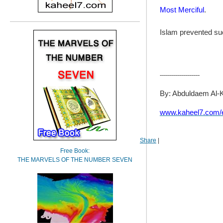
Most Merciful
.
Islam prevented suc
--------------------
By: Abduldaem Al-
www.kaheel7.com/
Share
|
Free Book:
THE MARVELS OF THE NUMBER SEVEN