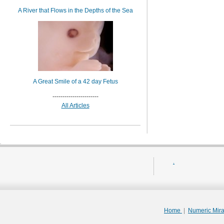
A River that Flows in the Depths of the Sea
A Great Smile of a 42 day Fetus
-----------------------
All Articles
.
Home
|
Numeric Mir