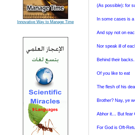
(As possible): for s
In some cases is a 
Innovative Way to Manage Time
And spy not on eac
Nor speak ill of eac
Behind their backs
Of you like to eat
The flesh of his de
Brother? Nay, ye w
Abhor it… But fear
For God is Oft-Retu