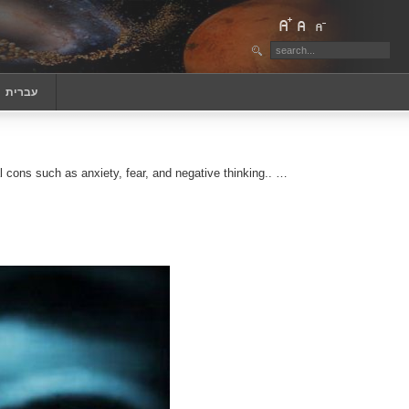
‏עברית
cons such as anxiety, fear, and negative thinking.. …