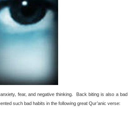
xiety, fear, and negative thinking.
Back biting is also a bad
nted such bad habits in the following great Qur’anic verse: