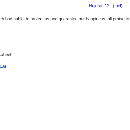
Hujurat: 12 (Ibid
)
h bad habits to protect us and guarantee our happiness; all praise to A
Kaheel
eng