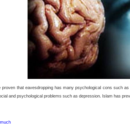
 proven that eavesdropping has many psychological cons such as an
ocial and psychological problems such as depression. Islam has preve
s much