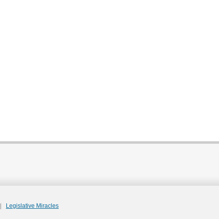
|
Legislative Miracles