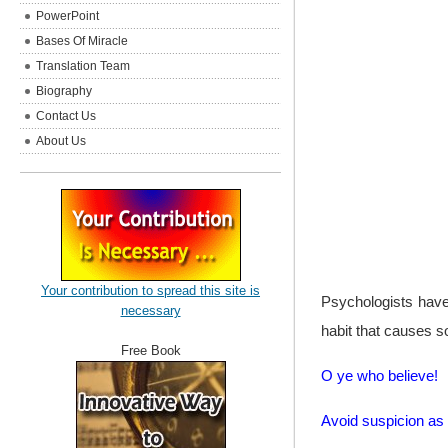
PowerPoint
Bases Of Miracle
Translation Team
Biography
Contact Us
About Us
Your contribution to spread this site is
Psychologists have
necessary
habit that causes s
Free Book
O ye who believe!
Avoid suspicion a