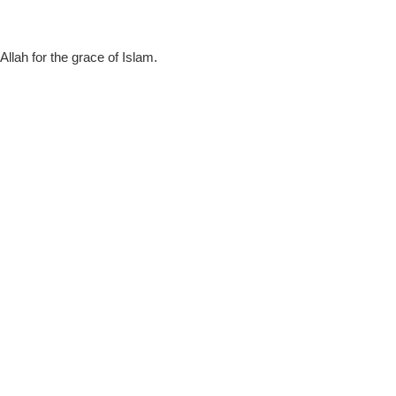
llah for the grace of Islam.