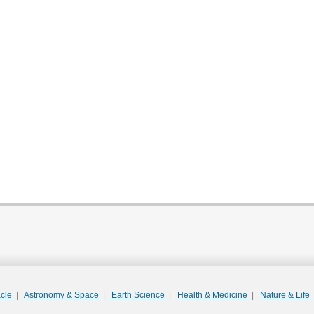
acle
|
Astronomy & Space
|
Earth Science
|
Health & Medicine
|
Nature & Life