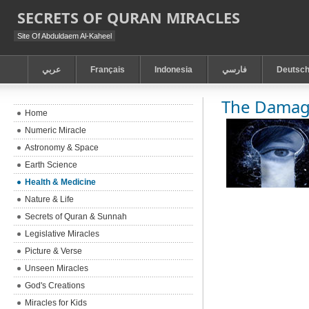
SECRETS OF QURAN MIRACLES
Site Of Abduldaem Al-Kaheel
عربي
Français
Indonesia
فارسي
Deutsc
The Damag
Home
Numeric Miracle
Astronomy & Space
Earth Science
Health & Medicine
Nature & Life
Secrets of Quran & Sunnah
Legislative Miracles
Picture & Verse
Unseen Miracles
God's Creations
Miracles for Kids