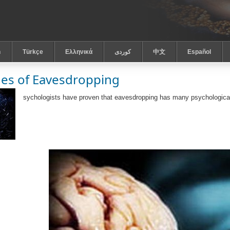
h
Türkçe
Ελληνικά
كوردى
中文
Español
es of Eavesdropping
sychologists have proven that eavesdropping has many psychological 