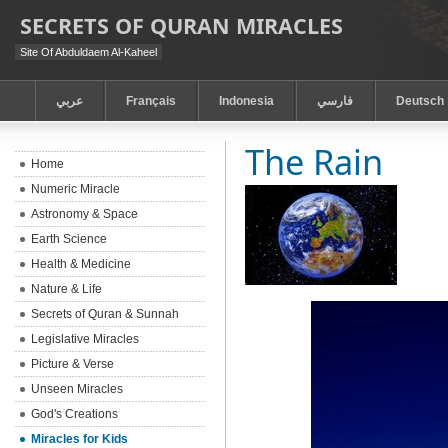
SECRETS OF QURAN MIRACLES
Site Of Abduldaem Al-Kaheel
عربي
Français
Indonesia
فارسي
Deutsch
The Rain
Home
Numeric Miracle
Astronomy & Space
Earth Science
Health & Medicine
Nature & Life
Secrets of Quran & Sunnah
Legislative Miracles
Picture & Verse
Unseen Miracles
God's Creations
Miracles for Kids