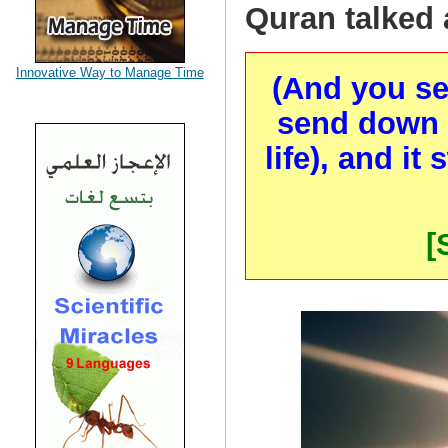
Quran talked 
Innovative Way to Manage Time
(And you se
send down wa
life), and it
[