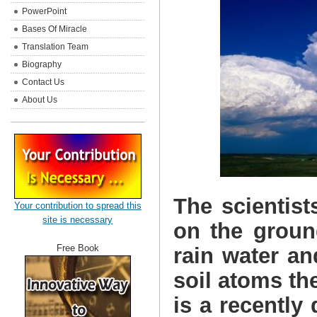
PowerPoint
Bases Of Miracle
Translation Team
Biography
Contact Us
About Us
The scientist
Your contribution to spread this
site is necessary
on the groun
Free Book
rain water an
soil atoms the
is a recently 