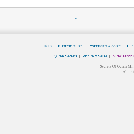
.
Home
|
Numeric Miracle
|
Astronomy & Space
|
Ear
Quran Secrets
|
Picture & Verse
|
Miracles for 
Secrets Of Quran Mir
All arti