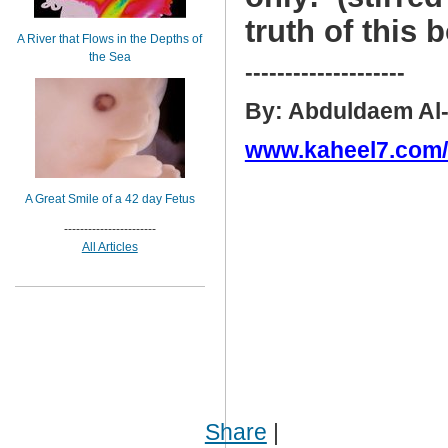
truth of this 
A River that Flows in the Depths of
the Sea
--------------------
By: Abduldaem Al
www.kaheel7.com
A Great Smile of a 42 day Fetus
-----------------------
All Articles
Share
|