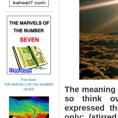
Free Book:
THE MARVELS OF THE NUMBER
The meaning o
SEVEN
so think o
expressed th
only: (stirre