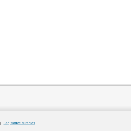
|
Legislative Miracles