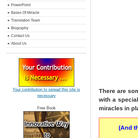
PowerPoint
Bases Of Miracle
Translation Team
Biography
Contact Us
About Us
Your contribution to spread this site is
There are som
necessary
with a specia
miracles in p
Free Book
(And t