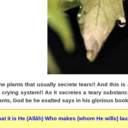
e plants that usually secrete tears!! And this is 
l crying system!! As it secretes a teary substanc
lants, God be he exalted says in his glorious book
hat it is He (Allâh) Who makes (whom He wills) l