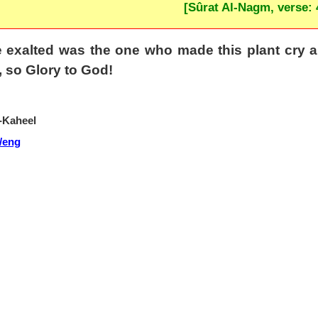
[Sûrat Al-Nagm, verse: 
exalted was the one who made this plant cry an
, so Glory to God!
-Kaheel
/eng