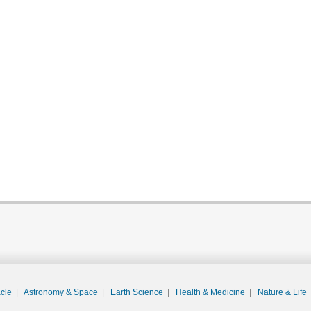
acle
|
Astronomy & Space
|
Earth Science
|
Health & Medicine
|
Nature & Life