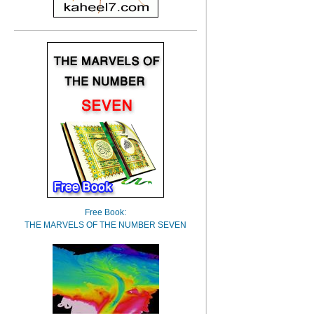
Free Book:
THE MARVELS OF THE NUMBER SEVEN