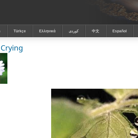
h
Türkçe
Ελληνικά
كوردى
中文
Español
 Crying