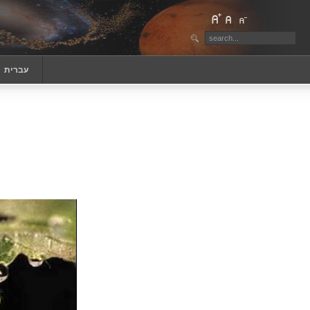
‏עברית