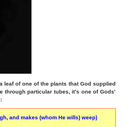
a leaf of one of the plants that God supplied
e through particular tubes, it's one of Gods'
:
augh, and makes (whom He wills) weep)