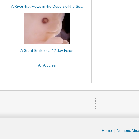
A River that Flows in the Depths of the Sea
A Great Smile of a 42 day Fetus
-----------------------
All Articles
.
Home
|
Numeric Mir