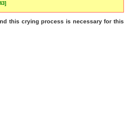
43]
d this crying process is necessary for this