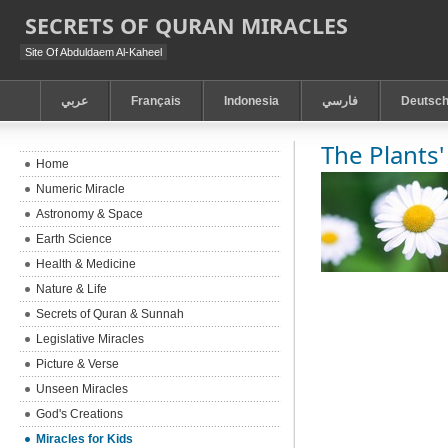
SECRETS OF QURAN MIRACLES
Site Of Abduldaem Al-Kaheel
عربي
Français
Indonesia
فارسي
Deutsc
The Plants'
Home
Numeric Miracle
Astronomy & Space
Earth Science
Health & Medicine
Nature & Life
Secrets of Quran & Sunnah
Legislative Miracles
Picture & Verse
Unseen Miracles
God's Creations
Miracles for Kids