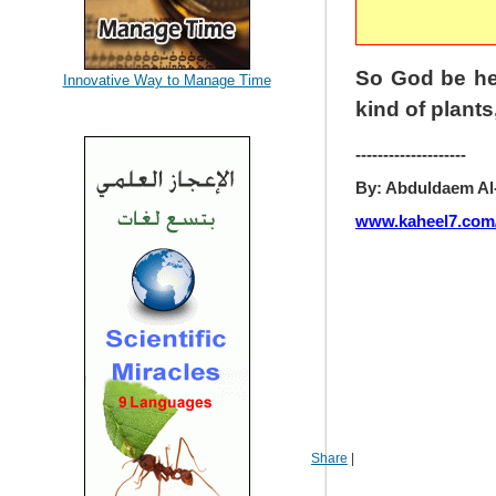
So God be he 
Innovative Way to Manage Time
kind of plants
--------------------
By: Abduldaem Al
www.kaheel7.com
Share
|