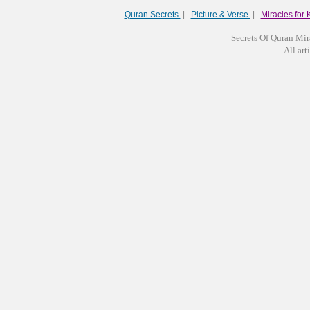
Quran Secrets
|
Picture & Verse
|
Miracles for 
Secrets Of Quran Mir
All arti