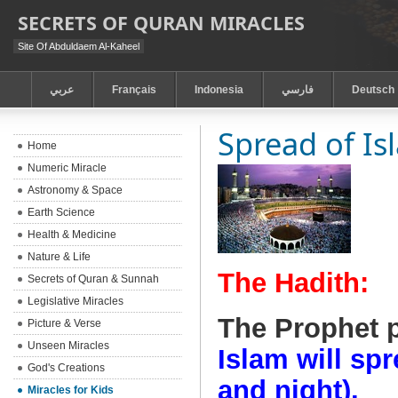
SECRETS OF QURAN MIRACLES
Site Of Abduldaem Al-Kaheel
عربي
Français
Indonesia
فارسي
Deutsch
Spread of Is
Home
Numeric Miracle
Astronomy & Space
Earth Science
Health & Medicine
Nature & Life
The Hadith:
Secrets of Quran & Sunnah
Legislative Miracles
The Prophet 
Picture & Verse
Unseen Miracles
Islam will spr
God's Creations
and night).
Miracles for Kids