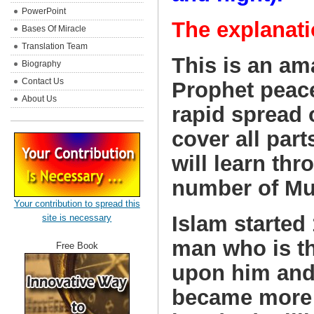
PowerPoint
The explanati
Bases Of Miracle
Translation Team
This is an am
Biography
Contact Us
Prophet peace
About Us
rapid spread o
cover all part
will learn thr
number of Mus
Your contribution to spread this
Islam started
site is necessary
man who is t
Free Book
upon him and
became more 