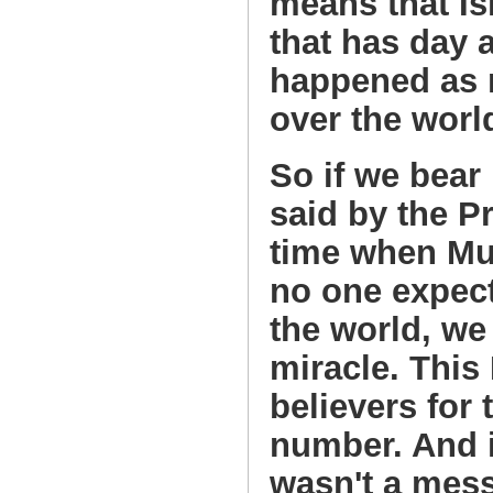
means that Is
that has day a
happened as 
over the worl
So if we bear
said by the P
time when Mu
no one expect
the world, we 
miracle. This
believers for
number. And 
wasn't a mess