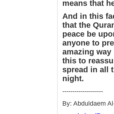
means that he
And in this fa
that the Qur
peace be upon
anyone to pred
amazing way b
this to reassu
spread in all
night.
--------------------
By: Abduldaem Al