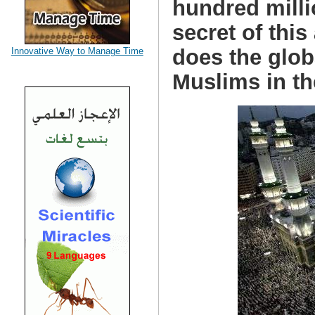
hundred milli
secret of thi
does the glob
Innovative Way to Manage Time
Muslims in th