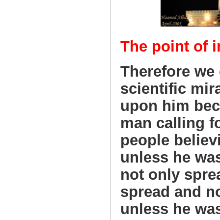
The point of i
Therefore we c
scientific mir
upon him bec
man calling f
people believ
unless he was 
not only spre
spread and no
unless he wa