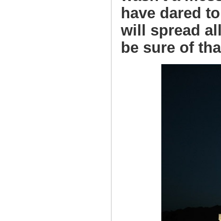
have dared to
will spread a
be sure of tha