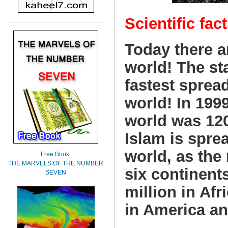
Scientific fact
Today there a
world! The sta
fastest sprea
world! In 199
world was 12
Islam is sprea
world, as the
Free Book:
THE MARVELS OF THE NUMBER
six continents
SEVEN
million in Afr
in America an