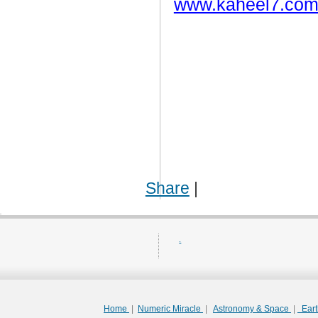
www.kaheel7.com
Share
|
.
Home
|
Numeric Miracle
|
Astronomy & Space
|
Ear