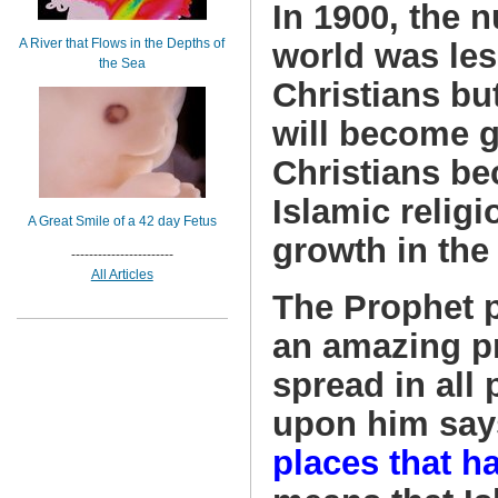
In 1900, the 
A River that Flows in the Depths of
world was les
the Sea
Christians bu
will become g
Christians be
Islamic religi
A Great Smile of a 42 day Fetus
growth in the
-----------------------
All Articles
The Prophet 
an amazing pr
spread in all 
upon him say
places that h