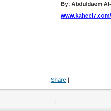
By: Abduldaem Al
www.kaheel7.com
Share
|
.