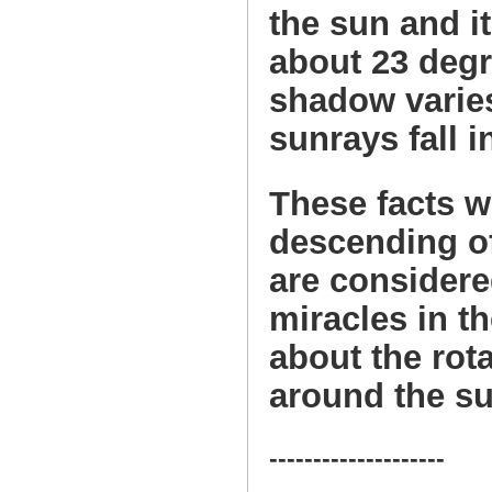
the sun and it
about 23 degr
shadow varies
sunrays fall i
These facts w
descending of
are considered
miracles in t
about the rota
around the su
--------------------