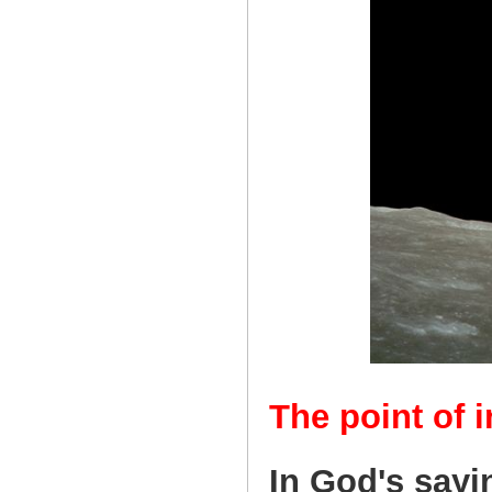
The point of i
In God's sayi