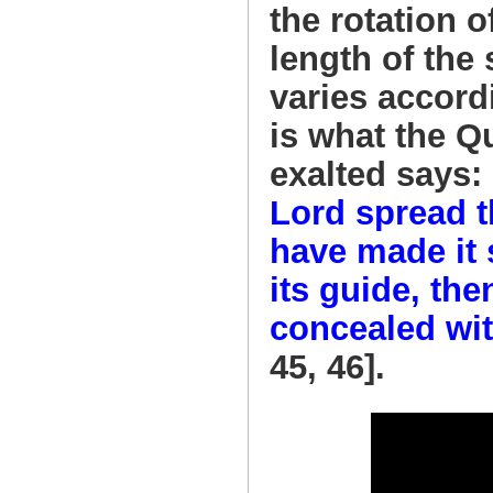
the rotation o
length of the
varies accord
is what the Q
exalted says:
Lord spread t
have made it 
its guide, th
concealed wit
45, 46].