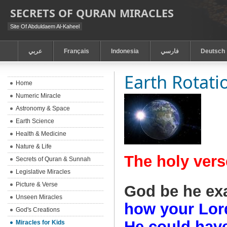
SECRETS OF QURAN MIRACLES
Site Of Abduldaem Al-Kaheel
عربي
Français
Indonesia
فارسي
Deutsch
Earth Rotati
Home
Numeric Miracle
Astronomy & Space
Earth Science
Health & Medicine
Nature & Life
The holy vers
Secrets of Quran & Sunnah
Legislative Miracles
Picture & Verse
God be he ex
Unseen Miracles
how your Lord
God's Creations
He could have
Miracles for Kids