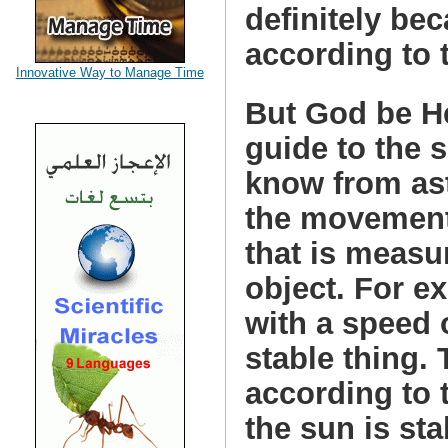
definitely be
according to 
Innovative Way to Manage Time
But God be He
guide to the
know from ast
the movement 
that is measu
object. For e
with a speed 
stable thing.
according to 
the sun is sta