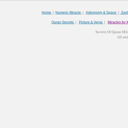
Home
|
Numeric Miracle
|
Astronomy & Space
|
Ear
Quran Secrets
|
Picture & Verse
|
Miracles for 
Secrets Of Quran Mir
All arti