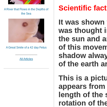
Scientific fact
A River that Flows in the Depths of
the Sea
It was shown t
was thought i
the sun and ar
of this movem
A Great Smile of a 42 day Fetus
shadow alway
-----------------------
All Articles
of the earth 
This is a pict
appears from 
length of the
rotation of th