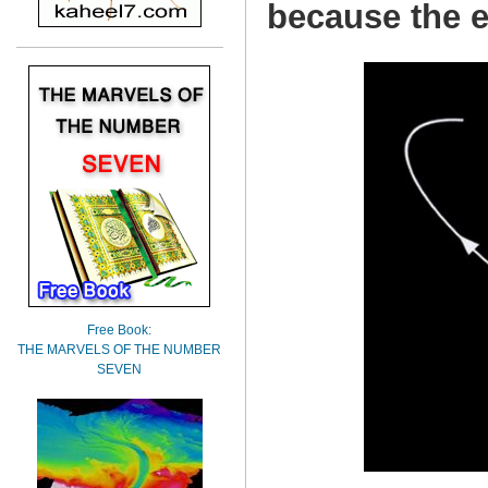
because the e
Free Book:
THE MARVELS OF THE NUMBER
SEVEN