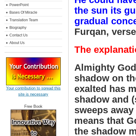
PowerPoint
the sun its gu
Bases Of Miracle
gradual conce
Translation Team
Biography
Furqan, verses
Contact Us
About Us
The explanati
Almighty God
shadow on th
exalted has m
Your contribution to spread this
site is necessary
shadow and (
Free Book
sweeps away a
means that Go
the shadow m