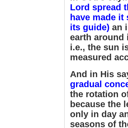
Lord spread t
have made it 
its guide)
an i
earth around i
i.e., the sun 
measured acco
And in His sa
gradual conce
the rotation o
because the 
only in day a
seasons of th