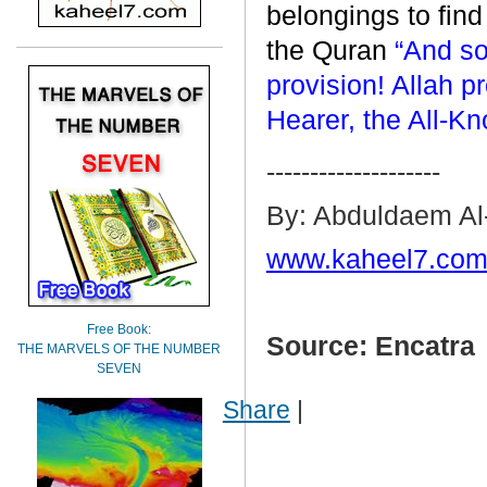
belongings to find
the Quran
“And so
provision! Allah pr
Hearer, the All-K
--------------------
By: Abduldaem Al
www.kaheel7.com
Free Book:
Source: Encatra
THE MARVELS OF THE NUMBER
SEVEN
Share
|