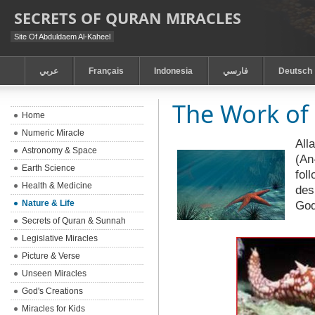
SECRETS OF QURAN MIRACLES
Site Of Abduldaem Al-Kaheel
عربي
Français
Indonesia
فارسي
Deutsch
The Work of 
Home
Numeric Miracle
All
Astronomy & Space
(An
Earth Science
fol
Health & Medicine
des
Nature & Life
Go
Secrets of Quran & Sunnah
Legislative Miracles
Picture & Verse
Unseen Miracles
God's Creations
Miracles for Kids