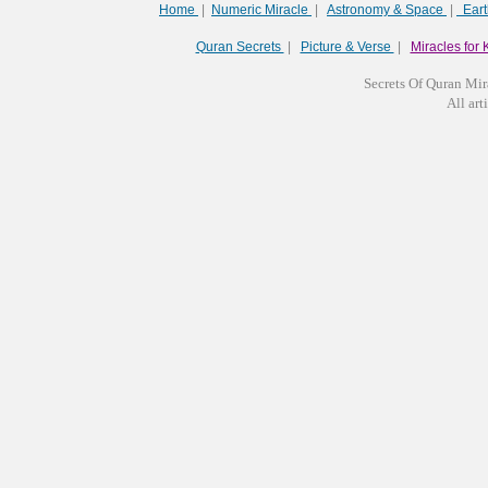
Home
|
Numeric Miracle
|
Astronomy & Space
|
Ear
Quran Secrets
|
Picture & Verse
|
Miracles for 
Secrets Of Quran Mir
All arti