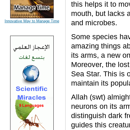
this helps it to 
mouth, but lacks a
and microbes.
Innovative Way to Manage Time
Some species have
amazing things abo
its arms, a new on
Moreover, the lost
Sea Star. This is 
maintain its popul
Allah (swt) almigh
neurons on its arms
distinguish dark f
guides this creatu