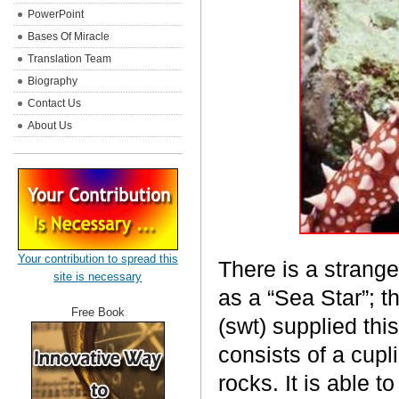
PowerPoint
Bases Of Miracle
Translation Team
Biography
Contact Us
About Us
Your contribution to spread this
There is a strange
site is necessary
as a “Sea Star”; t
Free Book
(swt) supplied thi
consists of a cupl
rocks. It is able 