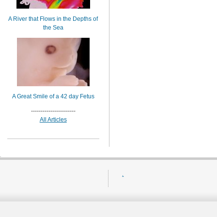
A River that Flows in the Depths of
the Sea
A Great Smile of a 42 day Fetus
-----------------------
All Articles
.