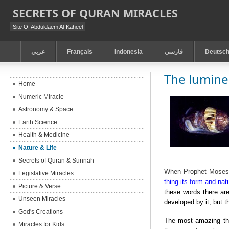
SECRETS OF QURAN MIRACLES
Site Of Abduldaem Al-Kaheel
عربي
Français
Indonesia
فارسي
Deutsc
The lumine
Home
Numeric Miracle
Astronomy & Space
Earth Science
Health & Medicine
Nature & Life
Secrets of Quran & Sunnah
When Prophet Moses w
Legislative Miracles
thing its form and natu
Picture & Verse
these words there are
Unseen Miracles
developed by it, but t
God's Creations
The most amazing thi
Miracles for Kids