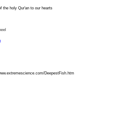
of the holy Qur'an to our hearts
heel
g
/www.extremescience.com/DeepestFish.htm