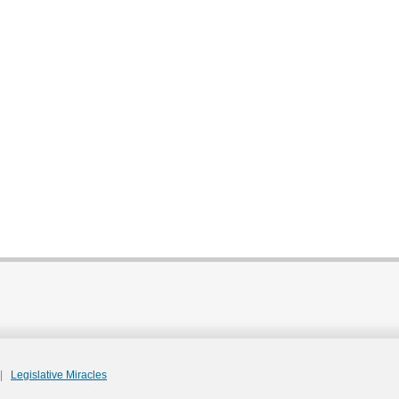
|
Legislative Miracles