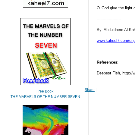
O' God give the light 
--------------------
By: Abduldaem Al-Ka
www.kaheel7.com/en
References
:
Deepest Fish, http:/
Share
|
Free Book:
THE MARVELS OF THE NUMBER SEVEN