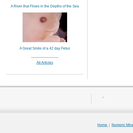
A River that Flows in the Depths of the Sea
A Great Smile of a 42 day Fetus
-----------------------
All Articles
.
Home
|
Numeric Mir