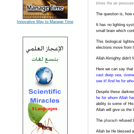
times the air pressur
The question is, how c
Innovative Way to Manage Time
It has no lighting sys
small brain which con
This biological ligh
electrons move from th
Allah Almighty didn't
Here we can say that t
vast deep sea, overw
see it! And he for who
Despite these darknes
he for whom Allah has 
ability to some of Hi
Allah will give us the
The
pharaoh
refused t
Allah be He blessed an