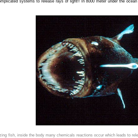
omplicated systems to release
rays of light!! In 8000 meter under the ocean
ng fish, inside the body many chemicals reactions occur which leads to releasi