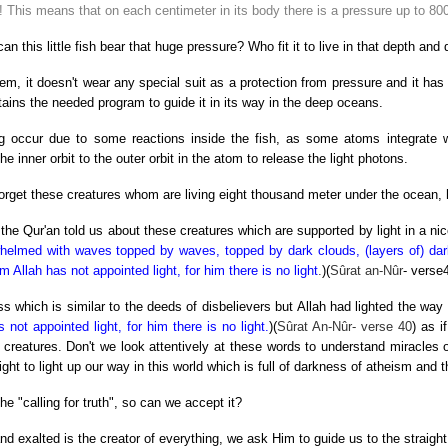
e! This means that on each centimeter in its body there is a pressure up to 80
an this little fish bear that huge pressure? Who fit it to live in that depth and
tem, it doesn't wear any special suit as a protection from pressure and it has
tains the needed program to guide it in its way in the deep oceans.
ting occur due to some reactions inside the fish, as some atoms integrate
e inner orbit to the outer orbit in the atom to release the light photons.
 forget these creatures whom are living eight thousand meter under the ocean,
he Qur'an told us about these creatures which are supported by light in a nic
helmed with waves topped by waves, topped by dark clouds, (layers of) dar
m Allah has not appointed light, for him there is no light
.
)(
Sûrat an-Nûr
- verse4
s which is similar to the deeds of disbelievers but Allah had lighted the way 
not appointed light, for him there is no light.
)(
Sûrat An-Nûr- verse 40
) as i
s creatures. Don't we look attentively at these words to understand miracles
 light to light up our way in this world which is full of darkness of atheism and
he "calling for truth", so can we accept it?
d exalted is the creator of everything, we ask Him to guide us to the straight 