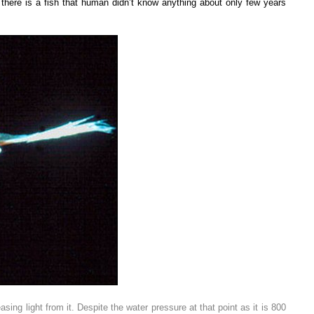
 there is a fish that human didn’t know anything about only few years
ng light from it. Despite the water pressure at that point as it is 800