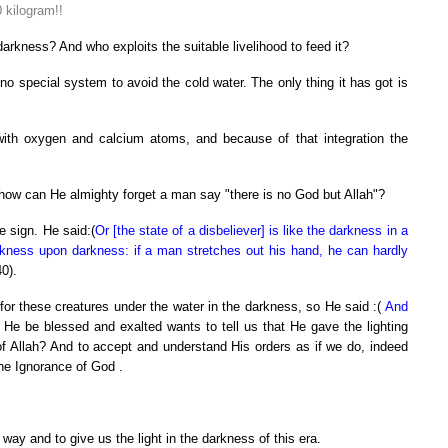
0 kilogram!!
 darkness? And who exploits the suitable livelihood to feed it?
 no special system to avoid the cold water. The only thing it has got is
 with oxygen and calcium atoms, and because of that integration the
 how can He almighty forget a man say "there is no God but Allah"?
e sign. He said:(
Or [the state of a disbeliever] is like the darkness in a
kness upon darkness: if a man stretches out his hand, he can hardly
0).
for these creatures under the water in the darkness, so He said :(
And
f He be blessed and exalted wants to tell us that He gave the lighting
 of Allah? And to accept and understand His orders as if we do, indeed
 the Ignorance of God .
way and to give us the light in the darkness of this era.