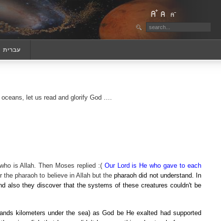
‏עברית
 oceans, let us read and glorify God
….
who is Allah. Then Moses replied :(
Our Lord is He who gave to each
 the pharaoh to believe in Allah but the
pharaoh did not understand. In
nd also they discover that the systems of these creatures couldn't be
ands kilometers under the sea) as God be He exalted had supported