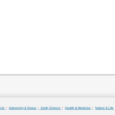
acle
|
Astronomy & Space
|
Earth Science
|
Health & Medicine
|
Nature & Life