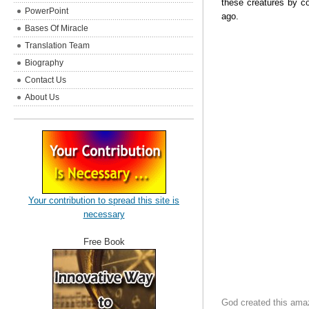
these creatures by c
PowerPoint
ago.
Bases Of Miracle
Translation Team
Biography
Contact Us
About Us
Your contribution to spread this site is
necessary
Free Book
God created this amazi