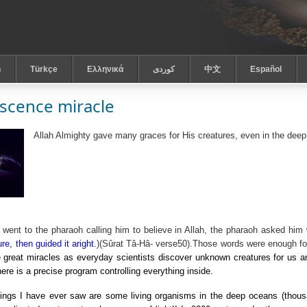
h
Türkçe
Ελληνικά
كوردى
中文
Español
scence miracle
Allah Almighty gave many graces for His creatures, even in the deep
ent to the pharaoh calling him to believe in Allah, the pharaoh asked him 
re, then guided it aright.
)(
Sûrat Tâ-Hâ
- verse50).Those words were enough for
 great miracles as everyday scientists discover unknown creatures for us a
here is a precise program controlling everything inside.
ngs I have ever saw are some living organisms in the deep oceans (thous