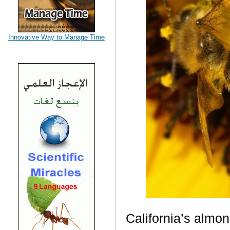
Innovative Way to Manage Time
California
’s almon