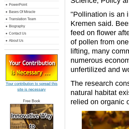
Science, Policy 
PowerPoint
Bases Of Miracle
"Pollination is an 
Translation Team
Kremen said. Bees
Biography
feed on flower afte
Contact Us
of pollen from one
About Us
lifting, many co
numerous economi
unfertilized and w
The research cons
Your contribution to spread this
site is necessary
natural habitat ex
relied on organic 
Free Book