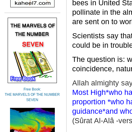
bees in
United St
pollinate in the a
are sent on to wor
Scientists say th
could be in troubl
The question is: w
coincidence, natur
Allah almighty say
Free Book:
Most High*who hat
THE MARVELS OF THE NUMBER
proportion *who h
SEVEN
guidance*and who 
(Sûrat Al-Alâ -vers