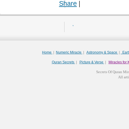
Share
|
.
Home
|
Numeric Miracle
|
Astronomy & Space
|
Ear
Quran Secrets
|
Picture & Verse
|
Miracles for 
Secrets Of Quran Mir
All arti