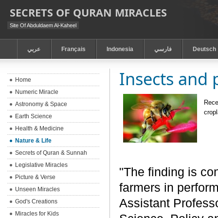
SECRETS OF QURAN MIRACLES
Site Of Abduldaem Al-Kaheel
عربي
Français
Indonesia
فارسي
Deutsch
Insects and 
Home
Numeric Miracle
Recen
Astronomy & Space
crop
Earth Science
Health & Medicine
Nature & Life
Secrets of Quran & Sunnah
Legislative Miracles
"The finding is co
Picture & Verse
farmers in perform
Unseen Miracles
Assistant Profess
God's Creations
Miracles for Kids