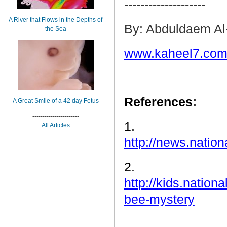
--------------------
A River that Flows in the Depths of
By: Abduldaem Al
the Sea
www.kaheel7.com
References
:
A Great Smile of a 42 day Fetus
-----------------------
1.
All Articles
http://news.nati
2.
http://kids.natio
bee-mystery