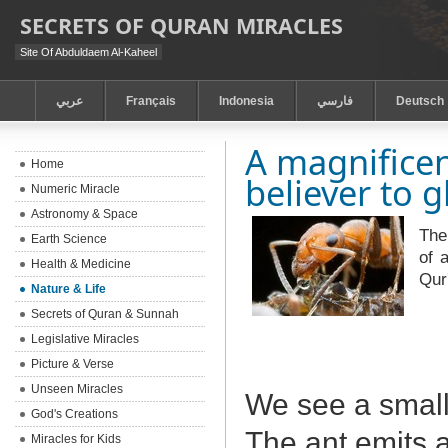
SECRETS OF QURAN MIRACLES
Site Of Abduldaem Al-Kaheel
عربي
Français
Indonesia
فارسي
Deutsch
A magnificen
Home
believer to g
Numeric Miracle
Astronomy & Space
The
Earth Science
of 
Health & Medicine
Qur
Nature & Life
Secrets of Quran & Sunnah
Legislative Miracles
Picture & Verse
Unseen Miracles
We see a small
God's Creations
The ant emits a
Miracles for Kids