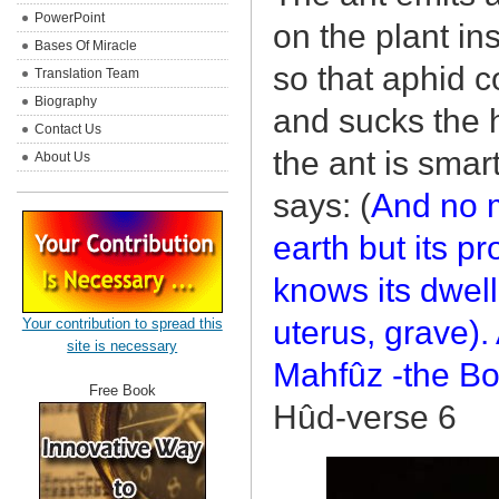
PowerPoint
on the plant in
Bases Of Miracle
so that aphid c
Translation Team
Biography
and sucks the 
Contact Us
the ant is smar
About Us
says: (
And no m
earth but its p
knows its dwell
uterus, grave). 
Your contribution to spread this
site is necessary
Mahfûz -the Bo
Free Book
Hûd-verse 6