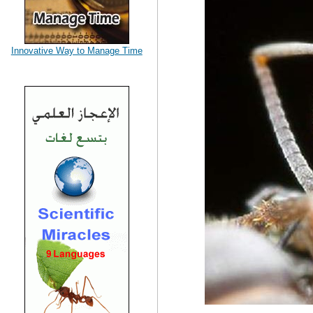
Innovative Way to Manage Time