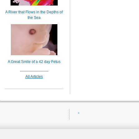
A River that Flows in the Depths of
the Sea
A Great Smile of a 42 day Fetus
-----------------------
All Articles
.