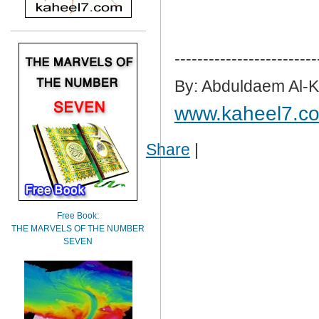
-------------------------
By: Abduldaem Al-
www.kaheel7.c
Share
|
Free Book:
THE MARVELS OF THE NUMBER
SEVEN