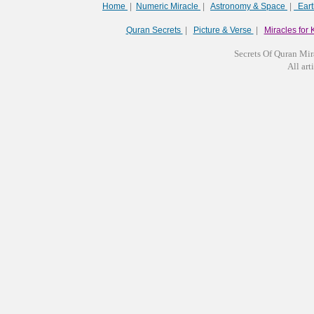
Home
|
Numeric Miracle
|
Astronomy & Space
|
Ear
Quran Secrets
|
Picture & Verse
|
Miracles for 
Secrets Of Quran Mir
All arti