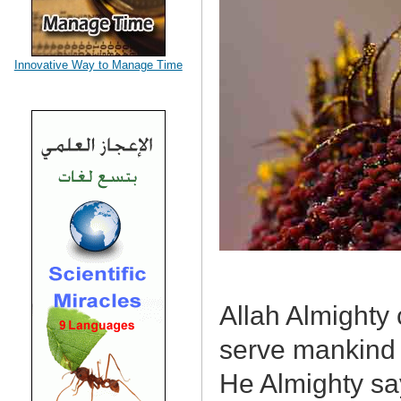
Innovative Way to Manage Time
Allah Almighty 
serve mankind 
He Almighty sa