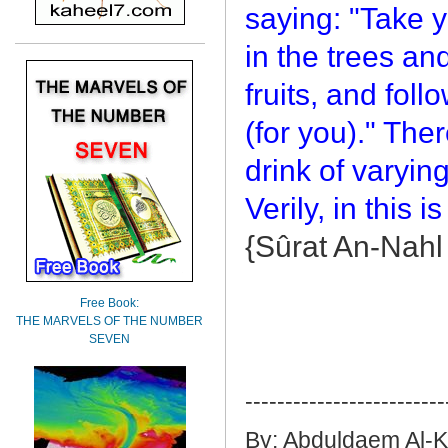
saying: "Take 
in the trees and
fruits, and fol
(for you)." Ther
drink of varyin
Verily, in this 
{Sûrat An-Nahl
Free Book:
THE MARVELS OF THE NUMBER
SEVEN
-------------------------
By: Abduldaem Al-