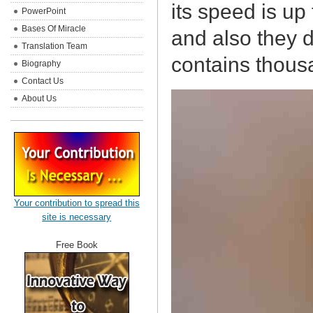
its speed is up
PowerPoint
Bases Of Miracle
and also they d
Translation Team
contains thousa
Biography
Contact Us
About Us
Your contribution to spread this
site is necessary
Free Book