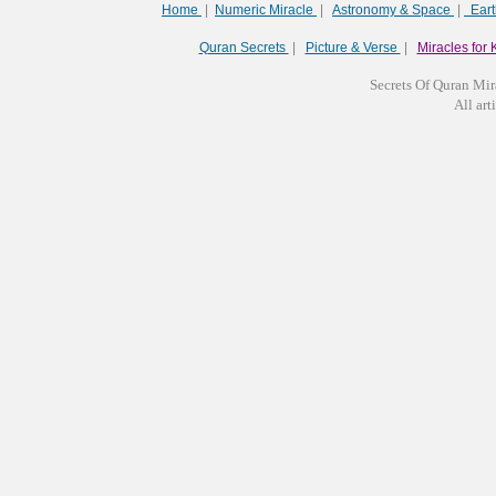
Home
|
Numeric Miracle
|
Astronomy & Space
|
Ear
Quran Secrets
|
Picture & Verse
|
Miracles for 
Secrets Of Quran Mir
All arti