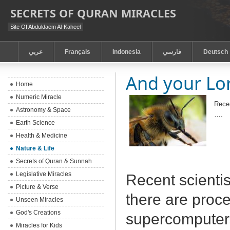
SECRETS OF QURAN MIRACLES
Site Of Abduldaem Al-Kaheel
عربي
Français
Indonesia
فارسي
Deutsch
And your Lor
Home
Numeric Miracle
Recen
Astronomy & Space
….
Earth Science
Health & Medicine
Nature & Life
Secrets of Quran & Sunnah
Legislative Miracles
Recent scientis
Picture & Verse
there are proc
Unseen Miracles
God's Creations
supercomputers
Miracles for Kids