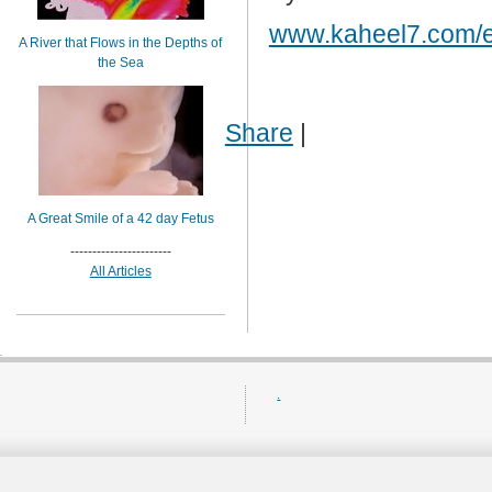
www.kaheel7.com/
A River that Flows in the Depths of
the Sea
Share
|
A Great Smile of a 42 day Fetus
-----------------------
All Articles
.