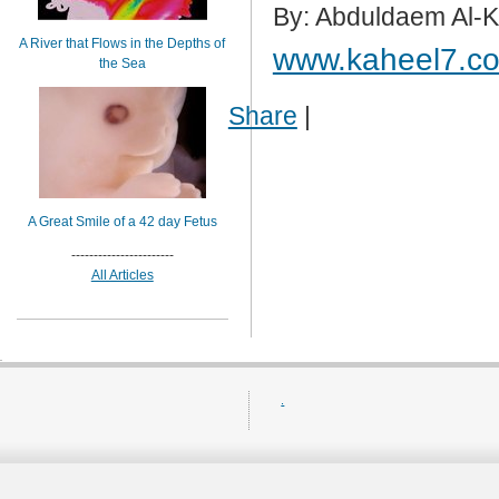
By: Abduldaem Al-
A River that Flows in the Depths of
www.kaheel7.c
the Sea
Share
|
A Great Smile of a 42 day Fetus
-----------------------
All Articles
.