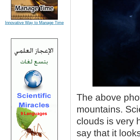
Innovative Way to Manage Time
The above phot
mountains. Scie
clouds is very
say that it look