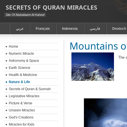
SECRETS OF QURAN MIRACLES
Site Of Abduldaem Al-Kaheel
عربي
Français
Indonesia
فارسي
Deutsch
Mountains o
Home
Numeric Miracle
The 
Astronomy & Space
Earth Science
Health & Medicine
Nature & Life
Secrets of Quran & Sunnah
Legislative Miracles
Picture & Verse
Unseen Miracles
God's Creations
Miracles for Kids