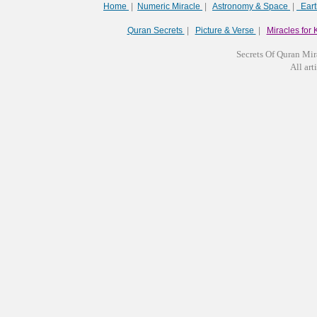
Home
|
Numeric Miracle
|
Astronomy & Space
|
Ear
Quran Secrets
|
Picture & Verse
|
Miracles for 
Secrets Of Quran Mir
All arti