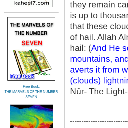
they remain car
is up to thousa
that these clou
of hail. Allah 
hail: (
And He se
mountains, and
averts it from w
(clouds) lightni
Free Book:
Nûr- The Light
THE MARVELS OF THE NUMBER
SEVEN
-------------------------