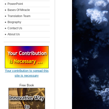
PowerPoint
Bases Of Miracle
Translation Team
Biography
Contact Us
About Us
Your contribution to spread this
site is necessary
Free Book