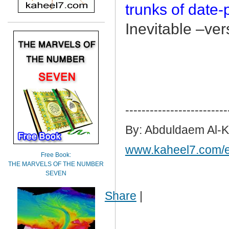
trunks of date
Inevitable –ver
-------------------------
By: Abduldaem Al-
www.kaheel7.com/
Free Book:
THE MARVELS OF THE NUMBER
SEVEN
Share
|