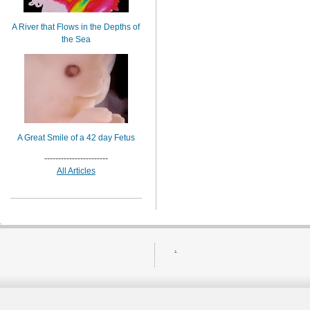
A River that Flows in the Depths of
the Sea
A Great Smile of a 42 day Fetus
-----------------------
All Articles
.