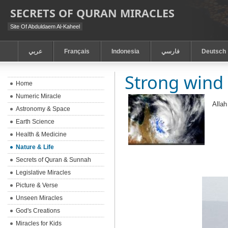
SECRETS OF QURAN MIRACLES
Site Of Abduldaem Al-Kaheel
عربي
Français
Indonesia
فارسي
Deutsch
Strong wind 
Home
Numeric Miracle
Allah
Astronomy & Space
Earth Science
Health & Medicine
Nature & Life
Secrets of Quran & Sunnah
Legislative Miracles
Picture & Verse
Unseen Miracles
God's Creations
Miracles for Kids