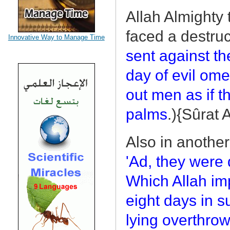
Allah Almighty 
faced a destruc
Innovative Way to Manage Time
sent against th
day of evil om
out men as if 
palms
.){Sûrat
Also in another
'Ad, they were 
Which Allah im
eight days in 
lying overthrow