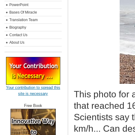
PowerPoint
Bases Of Miracle
Translation Team
Biography
Contact Us
About Us
Your contribution to spread this
This photo for 
site is necessary
that reached 16
Free Book
Scientists say 
km/h... Can de