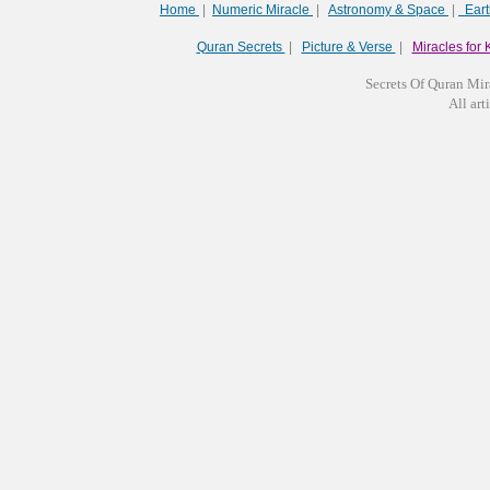
Home
|
Numeric Miracle
|
Astronomy & Space
|
Ear
Quran Secrets
|
Picture & Verse
|
Miracles for 
Secrets Of Quran Mir
All arti