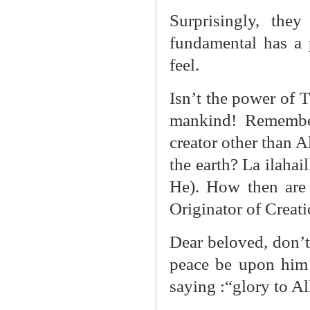
Surprisingly, the
fundamental has a 
feel.
Isn’t the power of 
mankind! Remember
creator other than A
the earth? La ilaha
He). How then are
Originator of Creati
Dear beloved, don’
peace be upon him 
saying :“glory to Al