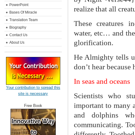
PowerPoint
realize that all crea
Bases Of Miracle
Translation Team
These creatures in
Biography
water, etc… and the
Contact Us
glorification.
About Us
He Almighty tells u
don’t hear because h
In seas and oceans
Your contribution to spread this
site is necessary
Scientists who st
important to many aq
Free Book
and dolphins wh
communicating. Too
differently. Toothe