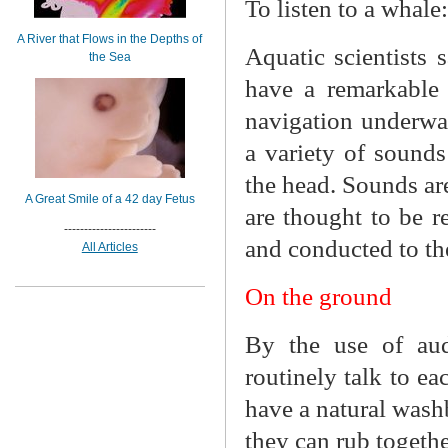
To listen to a whale:
A River that Flows in the Depths of
Aquatic scientists 
the Sea
have a remarkable 
navigation underwa
a variety of sounds
the head. Sounds are
A Great Smile of a 42 day Fetus
are thought to be r
-----------------------
and conducted to the
All Articles
On the ground
By the use of audi
routinely talk to ea
have a natural wash
they can rub togeth