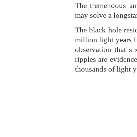
The tremendous am
may solve a longsta
The black hole resid
million light years
observation that sh
ripples are evidenc
thousands of light y