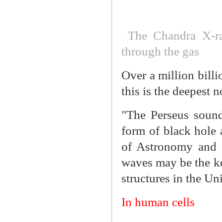
The Chandra X-ra
through the gas
Over a million billi
this is the deepest 
"The Perseus sound
form of black hole a
of Astronomy and a
waves may be the key
structures in the Un
In human cells