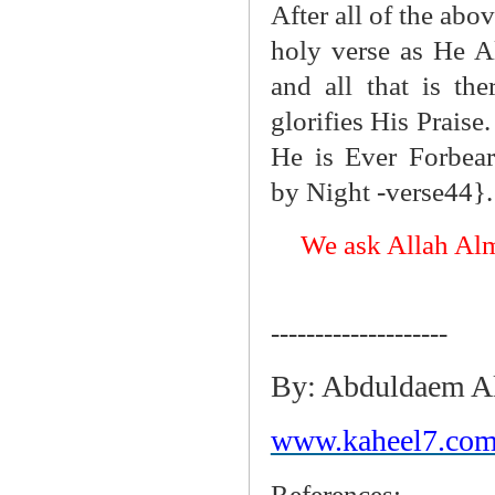
After all of the abo
holy verse as He A
and all that is th
glorifies His Praise
He is Ever Forbear
by Night -verse44}.
We ask Allah Alm
--------------------
By: Abduldaem A
www.kaheel7.com
References: