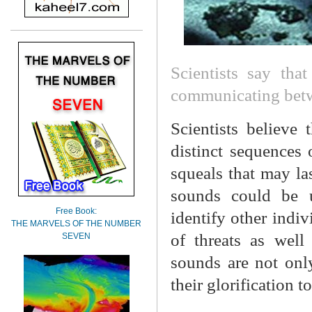
Scientists say tha
communicating betw
Scientists believe
distinct sequences 
squeals that may las
sounds could be 
Free Book:
identify other indiv
THE MARVELS OF THE NUMBER
of threats as well
SEVEN
sounds are not onl
their glorification t