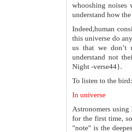
whooshing noises w
understand how the
Indeed,human consid
this universe do an
us that we don’t 
understand not thei
Night -verse44}.
To listen to the bird
In universe
Astronomers using
for the first time,
"note" is the deepe