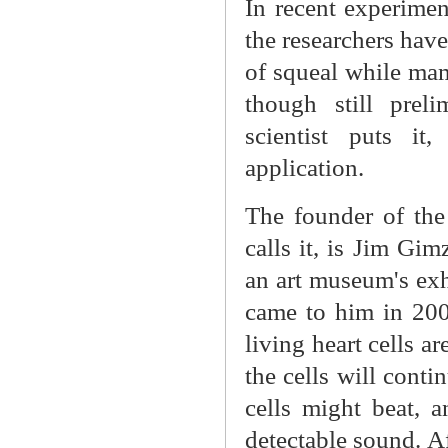
In recent experimen
the researchers have
of squeal while mam
though still preli
scientist puts it
application.
The founder of the
calls it, is Jim G
an art museum's exh
came to him in 200
living heart cells ar
the cells will cont
cells might beat, 
detectable sound. Af