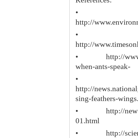
•
http://www.environm
•
http://www.timesonl
•
http://ww
when-ants-speak-
•
http://news.nation
sing-feathers-wings
•
http://ne
01.html
•
http://sci