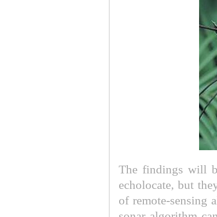
The findings will 
echolocate, but the
of remote-sensing a
sonar algorithm can