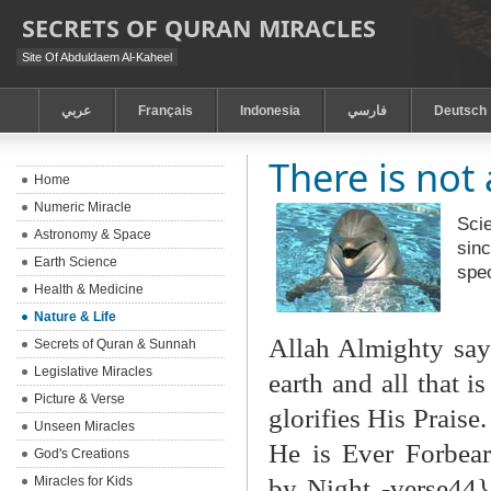
SECRETS OF QURAN MIRACLES
Site Of Abduldaem Al-Kaheel
عربي
Français
Indonesia
فارسي
Deutsch
There is not 
Home
Numeric Miracle
Scie
Astronomy & Space
sinc
Earth Science
spe
Health & Medicine
Nature & Life
Allah Almighty say
Secrets of Quran & Sunnah
Legislative Miracles
earth and all that i
Picture & Verse
glorifies His Praise
Unseen Miracles
He is Ever Forbear
God's Creations
by Night -verse44}
Miracles for Kids