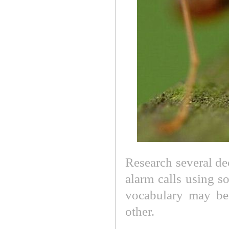
Research several de
alarm calls using s
vocabulary may be
other.