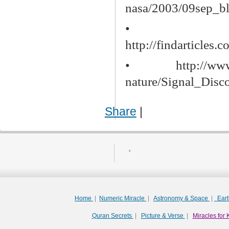
nasa/2003/09sep_b
•
http://findarticle
•
http://ww
nature/Signal_Disc
Share
|
.
Home
|
Numeric Miracle
|
Astronomy & Space
|
Ear
Quran Secrets
|
Picture & Verse
|
Miracles for 