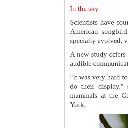
In the sky
Scientists have fou
American songbird
specially evolved, v
A new study offers t
audible communicati
"It was very hard to
do their display,"
mammals at the Cor
York.