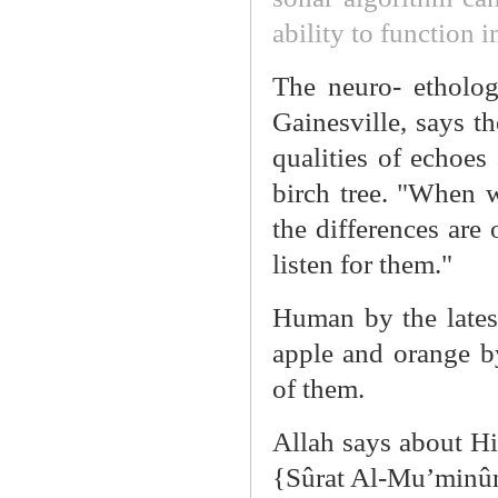
ability to function i
The neuro- etholog
Gainesville, says th
qualities of echoes 
birch tree. "When 
the differences are 
listen for them."
Human by the lates
apple and orange by
of them.
Allah says about Him
{Sûrat Al-Mu’minûn