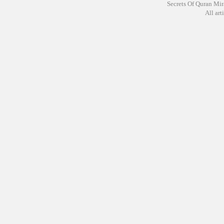
Secrets Of Quran Mir
All arti