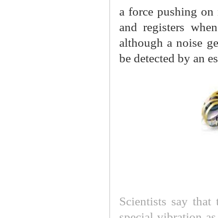
a force pushing on 
and registers when
although a noise ge
be detected by an es
Scientists say that
special vibration as