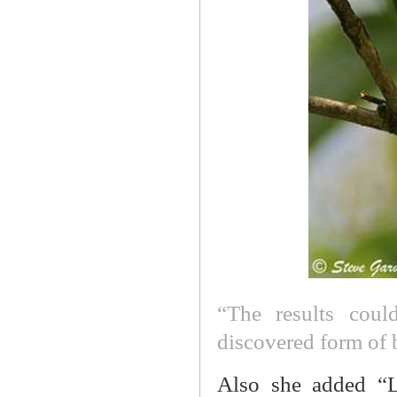
“The results coul
discovered form of
Also she added “L