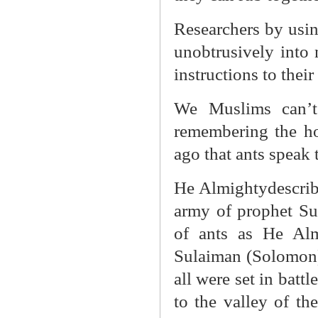
Researchers by usin
unobtrusively into 
instructions to thei
We Muslims can’t
remembering the ho
ago that ants speak 
He Almightydescrib
army of prophet Su
of ants as He Alm
Sulaiman (Solomon) 
all were set in batt
to the valley of th