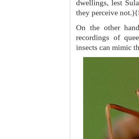
dwellings, lest Su
they perceive not.)
On the other hand
recordings of quee
insects can mimic t