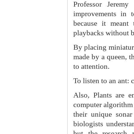
Professor Jeremy
improvements in t
because it meant 
playbacks without 
By placing miniatur
made by a queen, th
to attention.
To listen to an ant: c
Also, Plants are e
computer algorithm 
their unique sona
biologists understan
but the research 