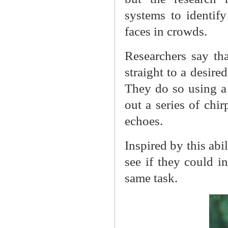
systems to identif
faces in crowds.
Researchers say tha
straight to a desire
They do so using a 
out a series of chir
echoes.
Inspired by this abi
see if they could i
same task.