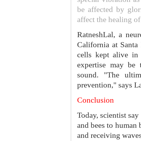
be affected by glo
affect the healing 
RatneshLal, a neuro
California at Santa
cells kept alive i
expertise may be 
sound. "The ultim
prevention," says La
Conclusion
Today, scientist say 
and bees to human b
and receiving waves