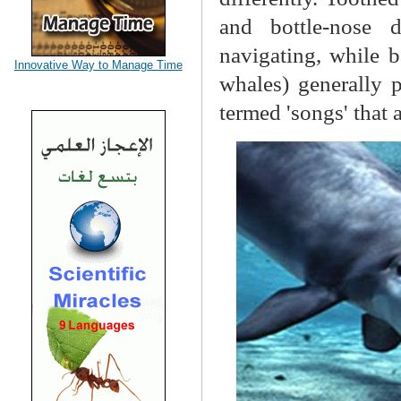
and bottle-nose 
navigating, while 
Innovative Way to Manage Time
whales) generally 
termed 'songs' that