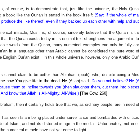
is, of course, is to demonstrate that, just like the universe, the Holy Qur
 a book like the Qur’an is stated in the book itself:
(Say: If the whole of ma
 produce the like thereof, even if they backed up each other with help and sup
erical miracle, Muslims, of course, sincerely believe that the Qur’an is t
 that the Qur’an exists today in its original text strengthens the argument in f
Arabic words from the Qur’an, many numerical examples can only be fully com
r’an in a language other than Arabic cannot be considered the pure word of
e English Qur’an exist.
In this whole universe, however, only one Arabic Qur
ims cannot claim to be better than Abraham (pbuh), who, despite being a Me
e how You give life to the dead. He (Allah) said:
Do you not believe? He (
cause them to incline towards you (then slaughter them, cut them into pieces),
And know that Allah is All-Mighty, All-Wise.)
[The Cow: 260].
 Abraham, then it certainly holds true that we, as ordinary people, are in need
 has seen Islam being placed under surveillance and bombarded with criticism
de of Islam, and not its distorted image in the media.
Unfortunately, not eno
the numerical miracle have not yet come to light.