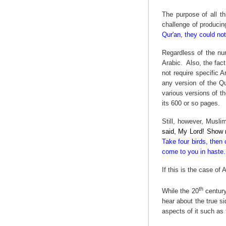
The purpose of all th
challenge of producing
Qur'an, they could not
Regardless of the num
Arabic.
Also, the fact
not require specific 
any version of the Qu
various versions of th
its 600 or so pages.
Still, however, Musl
said, My Lord! Show m
Take four birds, then 
come to you in haste. 
If this is the case of
th
While the 20
century
hear about the true si
aspects of it such as 