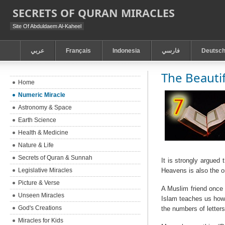
SECRETS OF QURAN MIRACLES
Site Of Abduldaem Al-Kaheel
عربي
Français
Indonesia
فارسي
Deutsc
The Beauti
Home
Numeric Miracle
Astronomy & Space
Earth Science
Health & Medicine
Nature & Life
Secrets of Quran & Sunnah
It is strongly argued
Legislative Miracles
Heavens is also the o
Picture & Verse
A Muslim friend once 
Unseen Miracles
Islam teaches us how 
God's Creations
the numbers of letters
Miracles for Kids