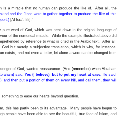
’an is a miracle that no human can produce the like of.
After all, the
nkind and the Jinns were to gather together to produce the like of this
port.)
[Al-Isra’: 88].”
he pure word of God, which was sent down in the original language of
avour of the numerical miracle.
While the example illustrated above did
prehended by reference to what is cited in the Arabic text.
After all,
 God but merely a subjective translation, which is why, for instance,
’an exists, and not even a letter, let alone a word can be changed from
ssenger of God, wanted reassurance: (
And (remember) when Abraham
Abraham) said:
Yes (I believe), but to put my heart at ease.
He said:
 and then put a portion of them on every hill, and call them, they will
 of something to ease our hearts beyond question.
, this has partly been to its advantage.
Many people have begun to
ugh people have been able to see the beautiful, true face of Islam, and