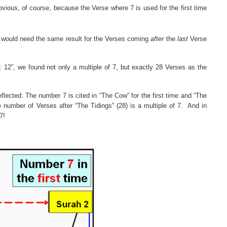
bvious, of course, because the Verse where 7 is used for the first time
we would need the same result for the Verses coming
after
the
last
Verse
s:
12”
, we found not only a multiple of 7, but exactly 28 Verses as the
reflected: The number 7 is cited in “The Cow” for the first time and “The
number of Verses after “The Tidings” (28) is a multiple of 7.
And in
7!