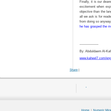
Finally, it is our dea
excitement when expla
objective than the la
all we ask is for read
from doing so anywa
he has grasped the mos
-------------------
By: Abduldaem Al-Ka
www.kaheel7.com/en
Share
|
.
Home
|
Numeric Mir