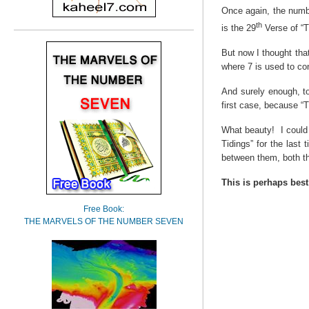
Once again, the numb
th
is the 29
Verse of “T
But now I thought tha
where 7 is used to co
And surely enough, to
first case, because “
What beauty!
I coul
Tidings” for the last t
between them, both t
This is perhaps best
Free Book:
THE MARVELS OF THE NUMBER SEVEN