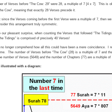
er of Verses before “The Cow:
29”
were
28, a
multiple of 7 [4 x 7].
This is o
he Cow”, meaning that exactly 28 Verses precede it.
t since the Verses coming before the first Verse were a multiple of 7, then 
nsider this arrangement truly symmetric.
 our pleasant surprise, when counting the Verses that followed “The Tiding
The Tidings” is comprised of precisely 40 Verses!
d no longer comprehend how all this could have been a mere coincidence.
I 
ime.
The number of Verses before “The Cow” (28) is a multiple of 7 and the 
he number of Verses (5649)
and
the number of Chapters (77) are a multiple of 
 illustrated with a diagram: