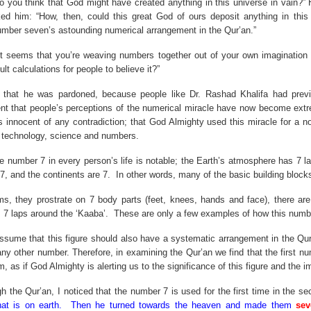
o you think that God might have created anything in this universe in vain?” 
ed him: “How, then, could this great God of ours deposit anything in this
number seven’s astounding numerical arrangement in the Qur’an.”
“It seems that you’re weaving numbers together out of your own imagination
ult calculations for people to believe it?”
d that he was pardoned, because people like Dr. Rashad Khalifa had prev
ent that people’s perceptions of the numerical miracle have now become ext
 innocent of any contradiction; that God Almighty used this miracle for a no
f technology, science and numbers.
the number
7 in
every person’s life is notable; the Earth’s atmosphere has 7 l
7, and the continents are 7.
In other words, many of the basic building blocks
ims, they prostrate on 7 body parts (feet, knees, hands and face), there ar
s 7 laps around the ‘Kaaba’.
These are only a few examples of how this number
ssume that this figure should also have a systematic arrangement in the Qur’
 any other number. Therefore, in examining the Qur’an we find that the first 
 as if God Almighty is alerting us to the significance of this figure and the i
gh the Qur’an, I noticed that the number 7 is used for the first time in the
hat is on earth.
Then he turned towards the heaven and made them
sev