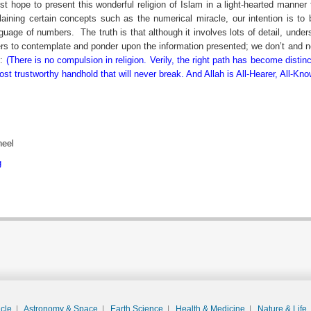
rest hope to present this wonderful religion of Islam in a light-hearted manner 
ining certain concepts such as the numerical miracle, our intention is to 
nguage of numbers.
The truth is that although it involves lots of detail, und
ers to contemplate and ponder upon the information presented; we don’t and nev
y:
(There is no compulsion in religion. Verily, the right path has become distin
t trustworthy handhold that will never break. And Allah is All-Hearer, All-Kno
heel
g
acle
|
Astronomy & Space
|
Earth Science
|
Health & Medicine
|
Nature & Life