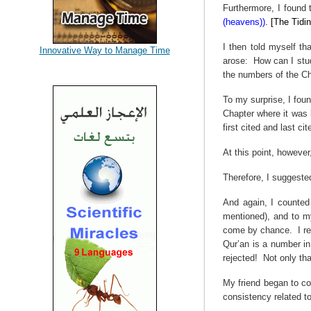
Furthermore, I found 
(heavens))
. [The Tidin
I then told myself t
Innovative Way to Manage Time
arose:
How can I stud
the numbers of the Ch
To my surprise, I fou
Chapter where it was 
first cited and last c
At this point, howeve
Therefore, I suggeste
And again, I counted
mentioned), and to m
come by chance.
I r
Qur’an is a number in 
rejected!
Not only th
My friend began to co
consistency related 