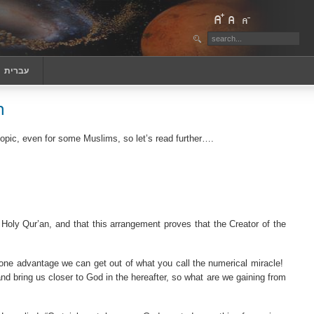
‏עברית
n
topic, even for some Muslims, so let’s read further
….
 Holy Qur’an, and that this arrangement proves that the Creator of the
one advantage we can get out of what you call the numerical miracle!
d bring us closer to God in the hereafter, so what are we gaining from