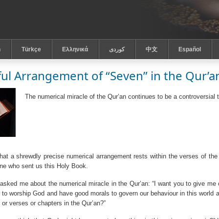
h
Türkçe
Ελληνικά
كوردى
中文
Español
ful Arrangement of “Seven” in the Qur’a
The numerical miracle of the Qur’an continues to be a controversial 
 that a shrewdly precise numerical arrangement rests within the verses of the
ne who sent us this Holy Book.
asked me about the numerical miracle in the Qur’an: “I want you to give me 
to worship God and have good morals to govern our behaviour in this world an
 or verses or chapters in the Qur’an?”