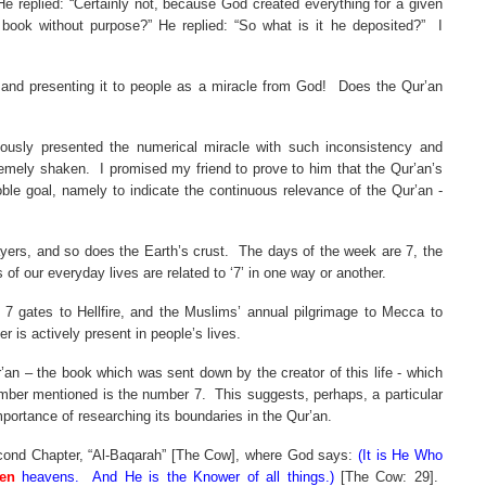
He replied: “Certainly not, because God created everything for a given
 book without purpose?” He replied: “So what is it he deposited?”
I
 and presenting it to people as a miracle from God!
Does the Qur’an
iously presented the numerical miracle with such inconsistency and
remely shaken.
I promised my friend to prove to him that the Qur’an’s
ble goal, namely to indicate the continuous relevance of the Qur’an -
ayers, and so does the Earth’s crust.
The days of the week are 7, the
 of our everyday lives are related to ‘7’ in one way or another.
e 7 gates to Hellfire, and the Muslims’ annual pilgrimage to
Mecca
to
 is actively present in people’s lives.
an – the book which was sent down by the creator of this life - which
number mentioned is the number 7.
This suggests, perhaps, a particular
mportance of researching its boundaries in the Qur’an.
 second Chapter, “Al-Baqarah” [The Cow], where God says:
(It is He Who
en
heavens.
And He is the Knower of all things.)
[The Cow: 29].