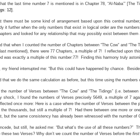
that the last time number 7 is mentioned is in Chapter 78, “Al-Naba’” [The 
gs: 12].
hat there must be some kind of arrangement based upon this central number,
y it further when the only numbers that exist in logical order are the number
apters and looked for any relationship that may possibly exist between them
nd that when I counted the number of Chapters between “The Cow” and “The Tid
last mentioned), there were 77 Chapters, a multiple of 7!
I reflected upon t
ited was exactly a multiple of this number:77!
Finding this harmony truly astoni
r, my friend interrupted me: “But this could have happened by chance.
Beside
d that we do the same calculation as before, but this time using the numbers 
 the number of Verses between “The Cow” and “The Tidings” (i.e. between th
y shock, I found the numbers of Verses precisely
5649, a
multiple of 7 aga
eflected once more: Here is a case where the number of Verses between the p
the thousands, but still a multiple of 7!
Had there between one more or one
at, but the same consistency has already been witnessed with the number of 
ncede, but still, he asked me: “But what’s the use of all these numbers?”
Th
to these two Verses? Why don’t we count the number of Verses before the
first