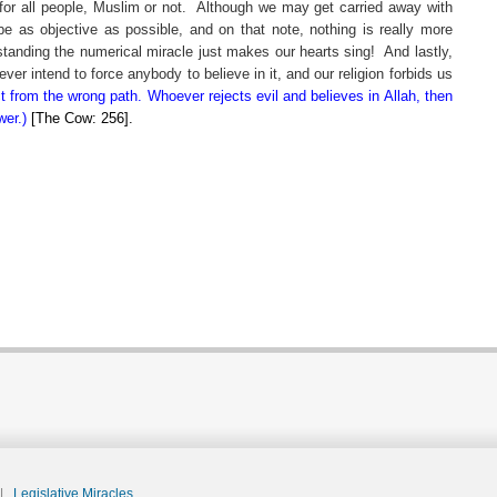
for all people, Muslim or not.
Although we may get carried away with
be as objective as possible, and on that note, nothing is really more
erstanding the numerical miracle just makes our hearts sing!
And lastly,
er intend to force anybody to believe in it, and our religion forbids us
ct from the wrong path. Whoever rejects evil and believes in Allah, then
wer.)
[The Cow: 256].
|
Legislative Miracles