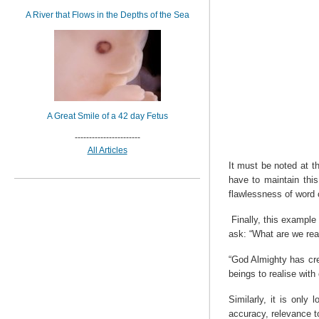
A River that Flows in the Depths of the Sea
A Great Smile of a 42 day Fetus
-----------------------
All Articles
It must be noted at t
have to maintain thi
flawlessness of word c
Finally, this example
ask: “What are we rea
“God Almighty has cre
beings to realise with
Similarly, it is only
accuracy, relevance t