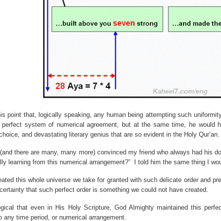
his point that, logically speaking, any human being attempting such uniformit
s perfect system of numerical agreement, but at the same time, he would h
hoice, and devastating literary genius that are so evident in the Holy Qur’an.
 (and there are many, many more) convinced my friend who always had his do
lly learning from this numerical arrangement?”
I told him the same thing I wo
ated this whole universe we take for granted with such delicate order and prec
 certainty that such perfect order is something we could not have created.
 logical that even in His Holy Scripture, God Almighty maintained this perfe
o any time period, or numerical arrangement.