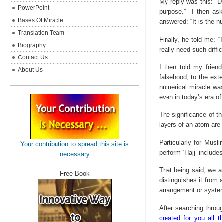
My reply was this: “D
PowerPoint
purpose.”
I then ask
Bases Of Miracle
answered: “It is the 
Translation Team
Finally, he told me: 
Biography
really need such diffic
Contact Us
I then told my frien
About Us
falsehood, to the ext
numerical miracle was
even in today’s era o
The significance of 
layers of an atom are 
Particularly for Musl
Your contribution to spread this site is
perform ‘Hajj’ include
necessary
That being said, we a
Free Book
distinguishes it from
arrangement or system,
After searching throu
created for you all t