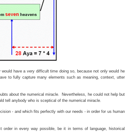
y would have a very difficult time doing so, because not only would he
ave to fully capture many elements such as meaning, context, utter
ubts about the numerical miracle.
Nevertheless, he could not help but
uld tell anybody who is sceptical of the numerical miracle.
ision - and which fits perfectly with our needs - in order for us human
ct order in every way possible, be it in terms of language, historical