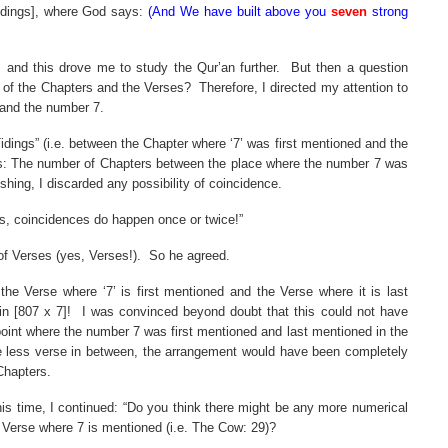
Tidings], where God says:
(And We have built above you
seven
strong
 and this drove me to study the Qur’an further.
But then a question
s of the Chapters and the Verses?
Therefore, I directed my attention to
 and the number 7.
ings” (i.e. between the Chapter where ‘7’ was first mentioned and the
his: The number of Chapters between the place where the number 7 was
shing, I discarded any possibility of coincidence.
s, coincidences do happen once or twice!”
of Verses (yes, Verses!).
So he agreed.
e Verse where ‘7’ is first mentioned and the Verse where it is last
in [807 x 7]!
I was convinced beyond doubt that this could not have
oint where the number 7 was first mentioned and last mentioned in the
 less verse in between, the arrangement would have been completely
Chapters.
is time, I continued: “Do you think there might be any more numerical
Verse where 7 is mentioned (i.e. The Cow: 29)?