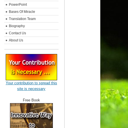
PowerPoint
Bases Of Miracle
Translation Team
Biography
Contact Us
About Us
Your contribution to spread this
site is necessary
Free Book