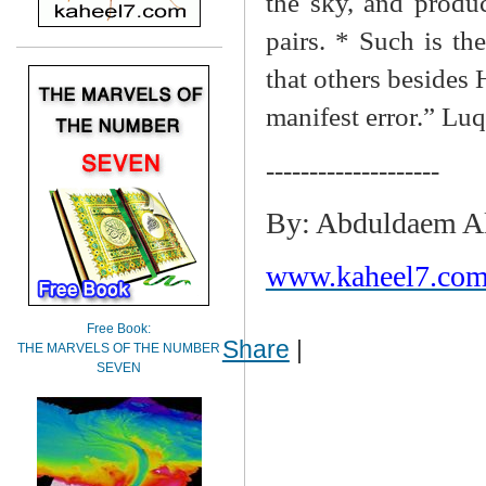
the sky, and produc
pairs. * Such is t
that others besides 
manifest error.” Lu
--------------------
By: Abduldaem A
www.kaheel7.com
Free Book:
Share
|
THE MARVELS OF THE NUMBER
SEVEN