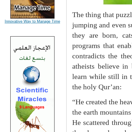
The thing that puzzl
Innovative Way to Manage Time
jumping and even su
they are born, cat
programs that enab
contradicts the th
atheists believe i
learn while still in
the holy Qur’an:
“He created the heav
the earth mountains 
He scattered throug