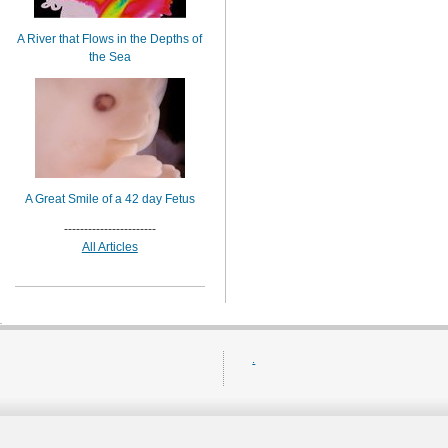
A River that Flows in the Depths of
the Sea
A Great Smile of a 42 day Fetus
-----------------------
All Articles
.