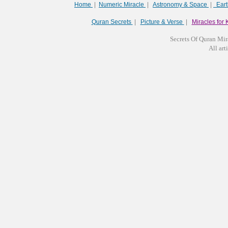
Home
|
Numeric Miracle
|
Astronomy & Space
|
Ear
Quran Secrets
|
Picture & Verse
|
Miracles for 
Secrets Of Quran Mir
All arti