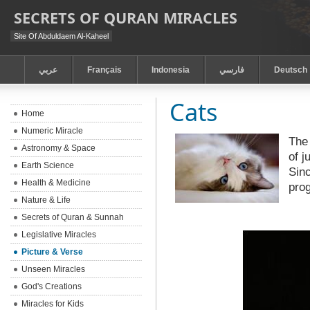
SECRETS OF QURAN MIRACLES
Site Of Abduldaem Al-Kaheel
عربي
Français
Indonesia
فارسي
Deutsch
Cats
Home
Numeric Miracle
The 
Astronomy & Space
of j
Earth Science
Sinc
Health & Medicine
pro
Nature & Life
Secrets of Quran & Sunnah
Legislative Miracles
Picture & Verse
Unseen Miracles
God's Creations
Miracles for Kids