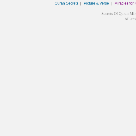
Quran Secrets
|
Picture & Verse
|
Miracles for 
Secrets Of Quran Mir
All arti