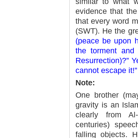
similar to what 
evidence that the
that every word m
(SWT). He the gr
(peace be upon him
the torment and 
Resurrection)?” Y
cannot escape it!”
Note:
One brother (ma
gravity is an Isl
clearly from Al
centuries) spee
falling objects. 