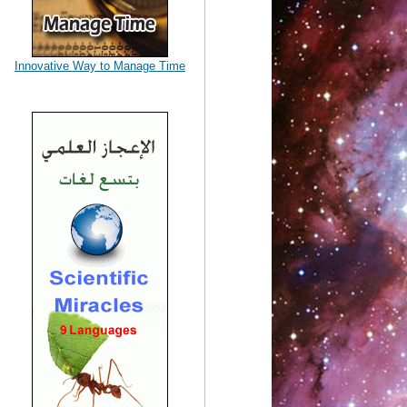
Innovative Way to Manage Time