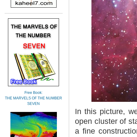
Free Book:
THE MARVELS OF THE NUMBER
SEVEN
In this picture, 
open cluster of s
a fine constructi