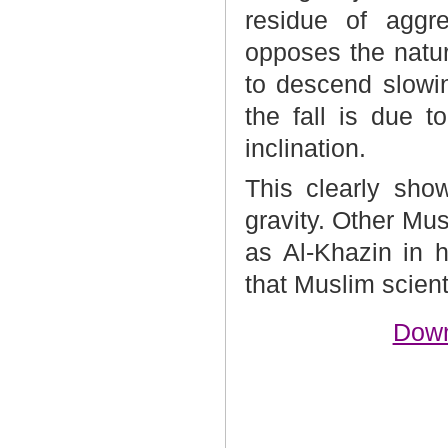
residue of aggre
opposes the natur
to descend slowin
the fall is due 
inclination.
This clearly sho
gravity. Other Mus
as Al-Khazin in 
that Muslim scient
Down