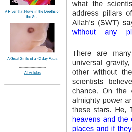
what the scientis
address pillars 
A River that Flows in the Depths of
the Sea
Allah’s (SWT) sa
without any p
There are many 
A Great Smile of a 42 day Fetus
universal gravity
-----------------------
other without th
All Articles
scientists believ
chance. On the o
almighty power and
these stars. He,
heavens and the e
places and if the