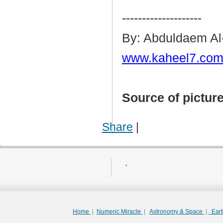
--------------------
By: Abduldaem Al
www.kaheel7.com
Source of pictur
Share
|
.
Home
|
Numeric Miracle
|
Astronomy & Space
|
Ear