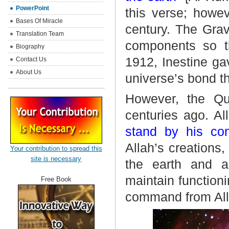
PowerPoint
this verse; howev
Bases Of Miracle
century. The Grav
Translation Team
components so th
Biography
1912, Inestine gav
Contact Us
About Us
universe’s bond t
However, the Qu
centuries ago. A
stand by his co
Allah’s creation
Your contribution to spread this
site is necessary
the earth and a
maintain function
Free Book
command from All