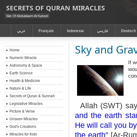
SECRETS OF QURAN MIRACLES
Site Of Abduldaem Al-Kaheel
عربي
Français
Indonesia
فارسي
Deutsch
Sky and Grav
Home
Numeric Miracle
If 
Astronomy & Space
wou
Earth Science
con
Health & Medicine
Nature & Life
Secrets of Quran & Sunnah
Allah (SWT) sa
Legislative Miracles
Picture & Verse
and the earth st
Unseen Miracles
He will call you b
God's Creations
the earth”
[Ar-Rum:
Miracles for Kids