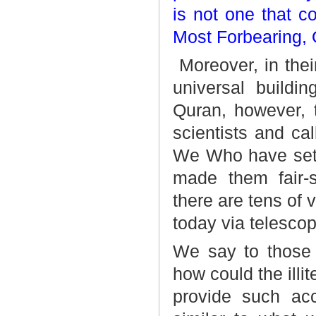
is not one that c
Most Forbearing, 
Moreover, in thei
universal buildi
Quran, however, t
scientists and cal
We Who have set 
made them fair-s
there are tens of 
today via telescop
We say to those 
how could the ill
provide such acc