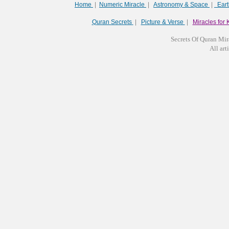
Home
|
Numeric Miracle
|
Astronomy & Space
|
Ear
Quran Secrets
|
Picture & Verse
|
Miracles for 
Secrets Of Quran Mir
All arti