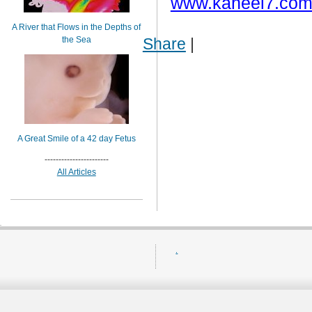
www.kaheel7.com
A River that Flows in the Depths of
the Sea
Share
|
A Great Smile of a 42 day Fetus
-----------------------
All Articles
.