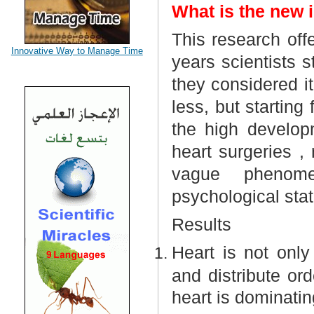
What is the new i
This research off
Innovative Way to Manage Time
years scientists 
they considered 
less, but startin
the high develop
heart surgeries ,
vague
phenome
psychological statu
Results
Heart is not only
and distribute ord
heart is dominatin