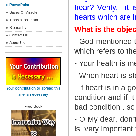
PowerPoint
hear? Verily,
it 
Bases Of Miracle
hearts which are i
Translation Team
What is the objec
Biography
Contact Us
- God mentioned t
About Us
which refers to th
- Your health is m
- When heart is st
- If heart is in a 
Your contribution to spread this
site is necessary
condition and if i
bad condition , so
Free Book
- O My dear, don’t
is
very important f