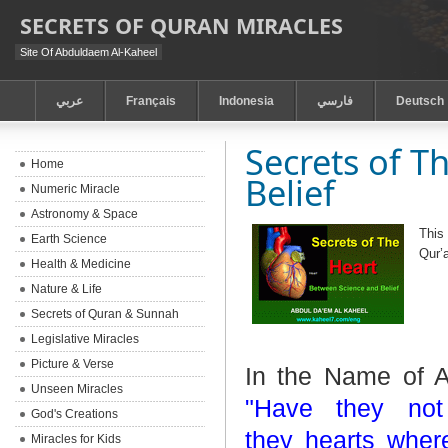
SECRETS OF QURAN MIRACLES
Site Of Abduldaem Al-Kaheel
عربي
Français
Indonesia
فارسي
Deutsch
Secrets of T
Home
Belief
Numeric Miracle
Astronomy & Space
This
Earth Science
Qur’
Health & Medicine
Nature & Life
Secrets of Quran & Sunnah
Legislative Miracles
Picture & Verse
In the Name of A
Unseen Miracles
"Have they not
God's Creations
they
hearts wher
Miracles for Kids