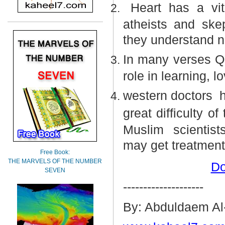
Heart has a vit
atheists and ske
they understand n
In many verses Qu
role in learning, l
western doctors
h
great difficulty o
Muslim
scientist
may get treatment
Free Book:
THE MARVELS OF THE NUMBER
Do
SEVEN
--------------------
By: Abduldaem Al