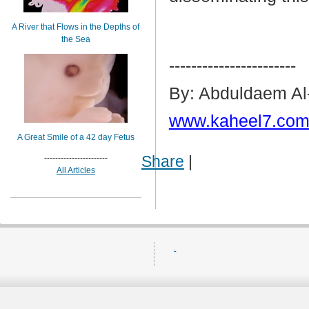
A River that Flows in the Depths of
the Sea
-----------------------
By: Abduldaem Al
www.kaheel7.com
A Great Smile of a 42 day Fetus
Share
|
-----------------------
All Articles
.