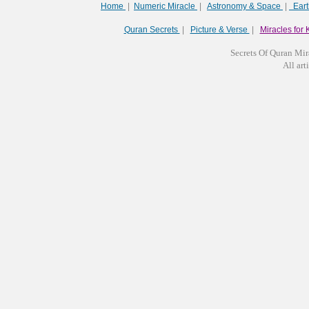
Home
|
Numeric Miracle
|
Astronomy & Space
|
Ear
Quran Secrets
|
Picture & Verse
|
Miracles for 
Secrets Of Quran Mir
All arti