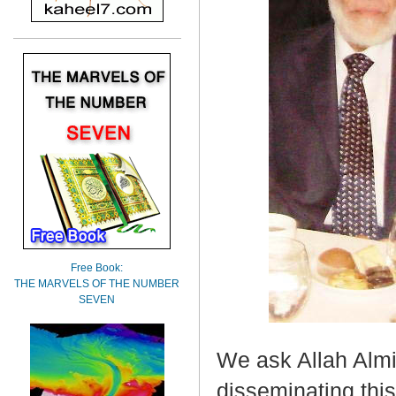
Free Book:
THE MARVELS OF THE NUMBER
SEVEN
We ask Allah Almig
disseminating this