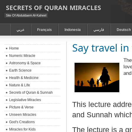
SECRETS OF QURAN MIRACLES
Site Of Abduldaem Al-Kaheel
عربي
Français
Indonesia
فارسي
Deutsch
Say travel in
Home
Numeric Miracle
The
Astronomy & Space
lov
Earth Science
and 
Health & Medicine
Nature & Life
Secrets of Quran & Sunnah
Legislative Miracles
This lecture addre
Picture & Verse
and Sunnah which
Unseen Miracles
God's Creations
The lecture is a g
Miracles for Kids