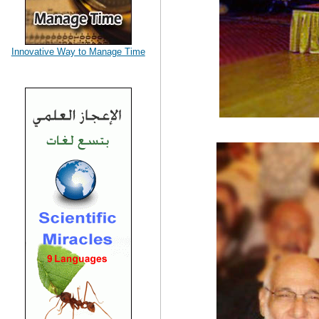
Innovative Way to Manage Time