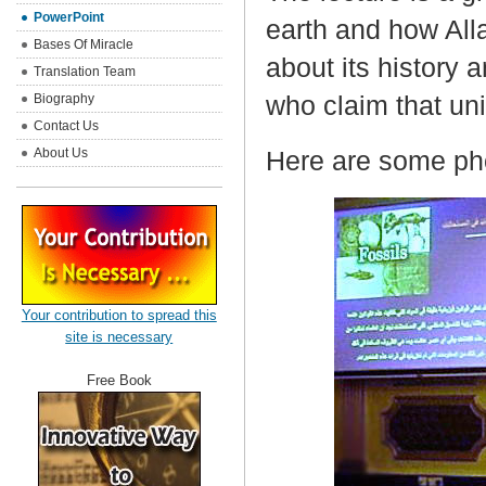
PowerPoint
earth and how Alla
Bases Of Miracle
about its history a
Translation Team
who claim that uni
Biography
Contact Us
About Us
Here are some pho
Your contribution to spread this
site is necessary
Free Book