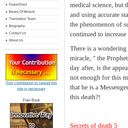
medical science, but 
PowerPoint
Bases Of Miracle
and using accurate st
Translation Team
the phenomenon of sud
Biography
continued to increase 
Contact Us
About Us
There is a wondering 
miracle, " the Prophe
day after, is the appe
not enough for this m
Your contribution to spread this
that he is a Messenge
site is necessary
this death?!
Free Book
Secrets of death 5