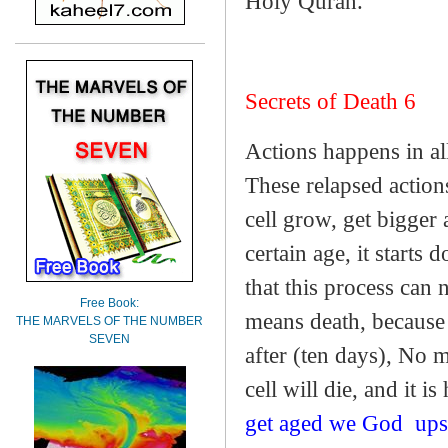
Holy Quran.
Secrets of Death 6
Actions happens in all
These relapsed actions
cell grow, get bigger 
certain age, it starts 
that this process can 
Free Book:
means death, because 
THE MARVELS OF THE NUMBER
SEVEN
after (ten days), No m
cell will die, and it is
get aged we God
ups