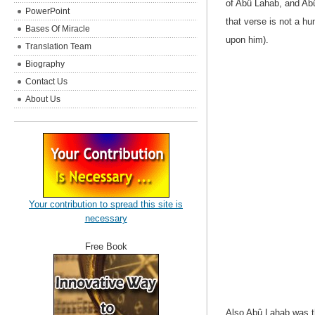
of
Abû Lahab, and Abû 
PowerPoint
that verse is not a h
Bases Of Miracle
upon him).
Translation Team
Biography
Contact Us
About Us
Your contribution to spread this site is
necessary
Free Book
Also Abû Lahab was th