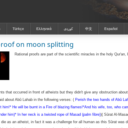
h
Türkçe
Ελληνικά
كوردى
中文
Español
proof on moon splitting
Rational proofs are part of the scientific miracles in the holy Qur'a
s that occurred in front of atheists but they didn't give any obstruction abou
aid about
Abû Lahab
in the following verses: (
Perish the two hands of Abû Lah
it him!*
He will be burnt in a Fire of blazing flames!*
And his wife, too, who car
nder him)
* In her neck is a twisted rope of Masad (palm fibre)
)( Sûrat Al-Masa
 die as an atheist, in fact it was a challenge for all human as this Sûrat wa