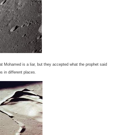
at Mohamed is a liar, but they accepted what the prophet said
 in different places.