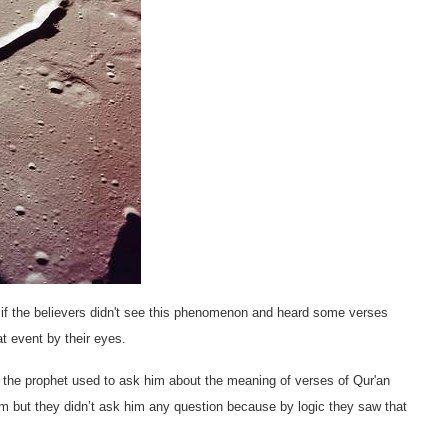
e if the believers didn't see this phenomenon and heard some verses
at event by their eyes.
of the prophet used to ask him about the meaning of verses of Qur'an
lam but they didn’t ask him any question because by logic they saw that