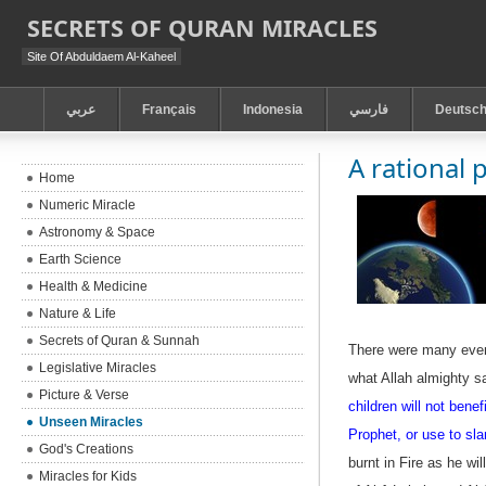
SECRETS OF QURAN MIRACLES
Site Of Abduldaem Al-Kaheel
عربي
Français
Indonesia
فارسي
Deutsc
A rational 
Home
Numeric Miracle
Astronomy & Space
Earth Science
Health & Medicine
Nature & Life
Secrets of Quran & Sunnah
There were many event
Legislative Miracles
what Allah almighty s
Picture & Verse
children will not benef
Unseen Miracles
Prophet, or use to sla
God's Creations
burnt in Fire
as he will
Miracles for Kids