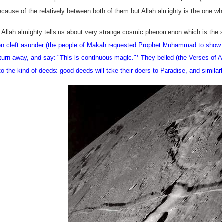
ecause of the relatively between both of them but Allah almighty is the one 
t Allah almighty tells us about very strange cosmic phenomenon which is the s
n cleft asunder (the people of Makah requested Prophet Muhammad to show th
 turn away, and say: "This is continuous magic."
* They belied (the Verses of Al
to the kind of deeds: good deeds will take their doers to
Paradise
, and similar