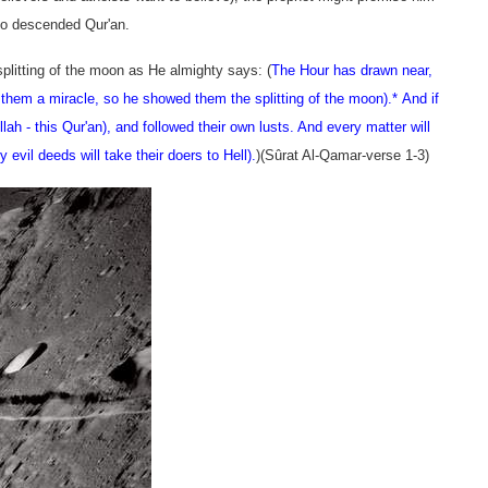
who descended Qur'an.
plitting of the moon as He almighty says: (
The Hour has drawn near,
em a miracle, so he showed them the splitting of the moon).
* And if
lah - this Qur'an), and followed their own lusts. And every matter will
ly evil deeds will take their doers to Hell).
)(
Sûrat Al-Qamar
-verse 1-3)