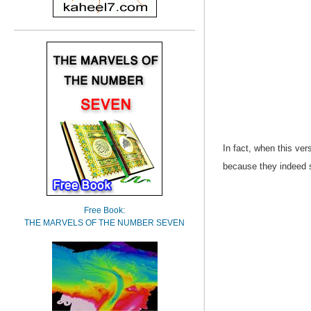
In fact, when this ve
because they indeed s
Free Book:
THE MARVELS OF THE NUMBER SEVEN