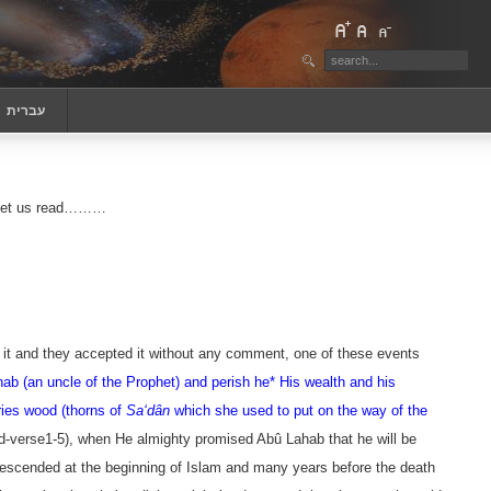
‏עברית
n, let us read………
t it and they accepted it without any comment, one of these events
ab (an uncle of the Prophet) and perish he
* His wealth and his
ries wood (thorns of
Sa‘dân
which she used to put on the way of the
d
-verse1-5
), when He almighty promised
Abû Lahab
that he will be
s descended at the beginning of Islam and many years before the death