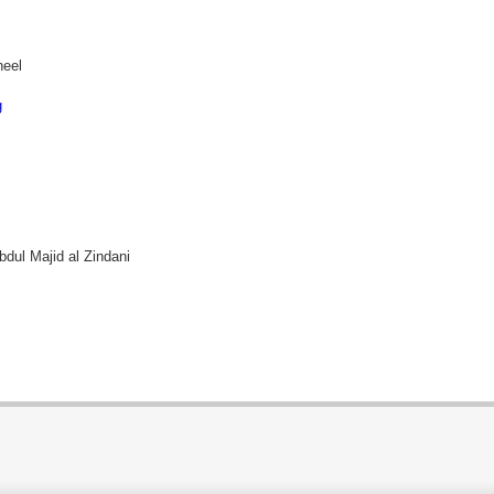
heel
g
bdul Majid al Zindani