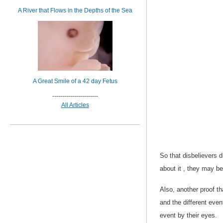
A River that Flows in the Depths of the Sea
A Great Smile of a 42 day Fetus
-----------------------
All Articles
So that disbelievers di
about it , they may be
Also, another proof t
and the different even
event by their eyes.