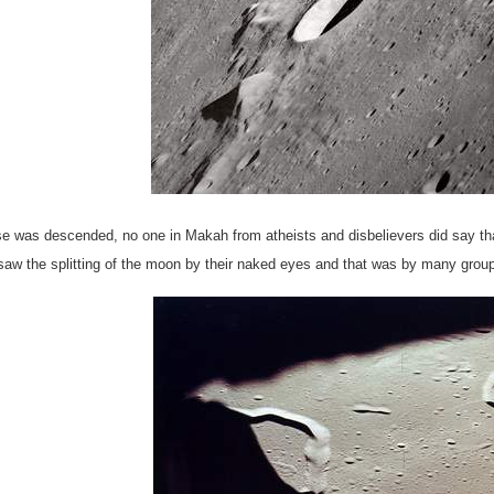
rse was descended, no one in Makah from atheists and disbelievers did say th
aw the splitting of the moon by their naked eyes and that was by many groups