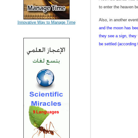
to enter the heaven b
Also, in another even
Innovative Way to Manage Time
and the moon has bee
they see a sign, they
be settled (according 