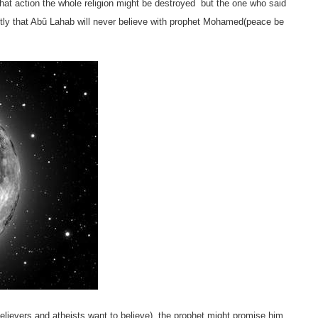
hat action the whole religion might be destroyed
but the one who said
ntly that Abû Lahab will never believe with prophet Mohamed(peace be
lievers and atheists want to believe), the prophet might promise him