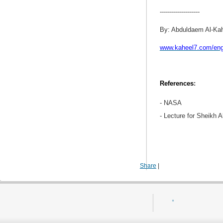
--------------------
By: Abduldaem Al-Ka
www.kaheel7.com/en
References
:
- NASA
- Lecture for Sheikh A
Share
|
.