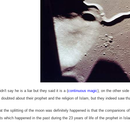
dn't say he is a liar but they said it is a (
continuous magic
), on the other sid
 doubted about their prophet and the religion of Islam, but they indeed saw th
hat the splitting of the moon was definitely happened is that the companions 
ts which happened in the past during the 23 years of life of the prophet in Is