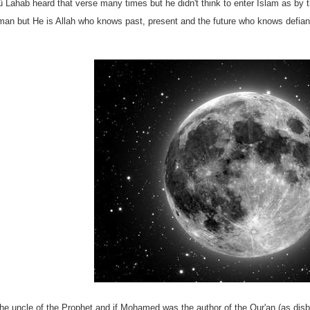
Lahab heard that verse many times but he didn't think to enter Islam as by t
uman but He is Allah who knows past, present and the future who knows defia
e uncle of the Prophet and if Mohamed was the author of the Qur'an (as disbe