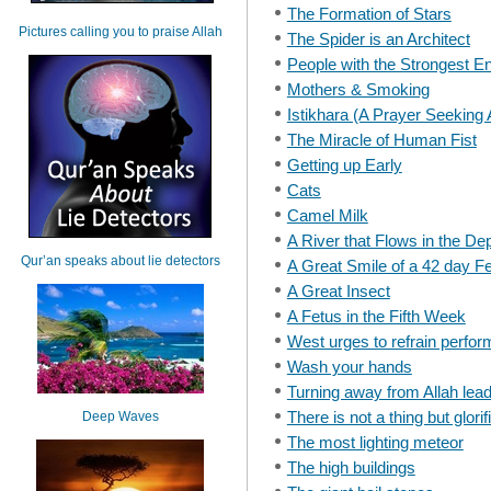
The Formation of Stars
Pictures calling you to praise Allah
The Spider is an Architect
People with the Strongest E
Mothers & Smoking
Istikhara (A Prayer Seeking 
The Miracle of Human Fist
Getting up Early
Cats
Camel Milk
A River that Flows in the De
Qur’an speaks about lie detectors
A Great Smile of a 42 day F
A Great Insect
A Fetus in the Fifth Week
West urges to refrain perfor
Wash your hands
Turning away from Allah lead
There is not a thing but glori
Deep Waves
The most lighting meteor
The high buildings