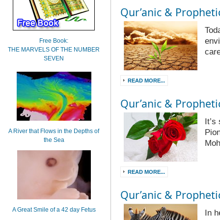
Qur’anic & Prophetic
Toda
envi
Free Book:
THE MARVELS OF THE NUMBER
care
SEVEN
READ MORE...
Qur’anic & Prophetic
It’
A River that Flows in the Depths of
Pion
the Sea
Mo
READ MORE...
Qur’anic & Prophetic
A Great Smile of a 42 day Fetus
In 