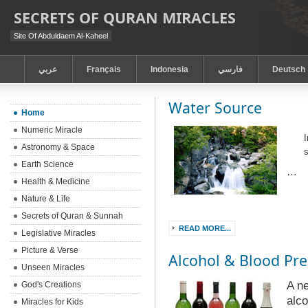
SECRETS OF QURAN MIRACLES
Site Of Abduldaem Al-Kaheel
عربي
Français
Indonesia
فارسي
Deutsch
Water Source
Home
Numeric Miracle
I
Astronomy & Space
Earth Science
…
Health & Medicine
Nature & Life
Secrets of Quran & Sunnah
READ MORE...
Legislative Miracles
Picture & Verse
Alcohol & Blood Pre
Unseen Miracles
A ne
God's Creations
alco
Miracles for Kids