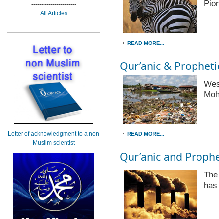
Pio
-----------------------
All Articles
READ MORE...
Qur’anic & Prophetic
Wes
Mo
Letter of acknowledgment to a non
READ MORE...
Muslim scientist
Qur’anic and Prophet
The
has