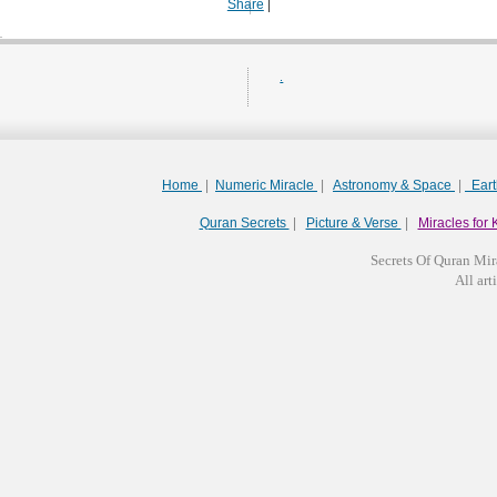
Share
|
.
Home
|
Numeric Miracle
|
Astronomy & Space
|
Ear
Quran Secrets
|
Picture & Verse
|
Miracles for 
Secrets Of Quran Mir
All arti