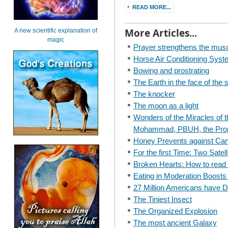
READ MORE...
More Articles...
A new scientific explanation of
magic
Prayer strengthens the musc
Horse Air Conditioning Sys
Bowing and prostrating
The Earth in the face of the 
The knocker
The moon as a light
Wonders of the Miracles of t
Mohammad, PBUH, the Prop
Honey Prevents against Ca
For the first Time: Two Satell
Broken Hearts: How to read t
Eating in Moderation Boost
27 Million Americans have 
The Tiniest Insect
The Organized Explosion
The most ancient Galaxy