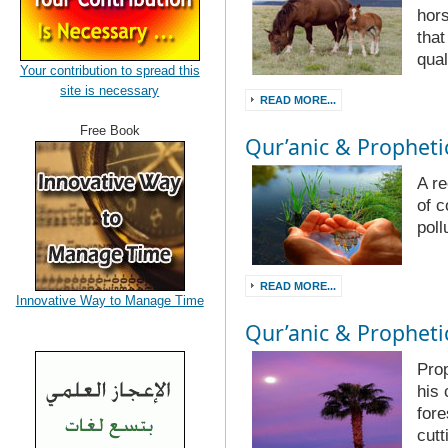
hor
that
qual
Your contribution to spread this
site is necessary
READ MORE...
Free Book
Qur’anic & Prophetic
A re
of 
poll
READ MORE...
Innovative Way to Manage Time
Qur’anic & Prophetic
Pro
his 
fore
cutt