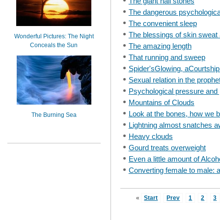
The giant hail stones
The dangerous psychological
The convenient sleep
The blessings of skin sweat 
Wonderful Pictures: The Night
Conceals the Sun
The amazing length
That running and sweep
Spider'sGlowing, aCourtshi
Sexual relation in the prophe
Psychological pressure and 
Mountains of Clouds
Look at the bones, how we b
The Burning Sea
Lightning almost snatches aw
Heavy clouds
Gourd treats overweight
Even a little amount of Alco
Converting female to male: 
«
Start
Prev
1
2
3