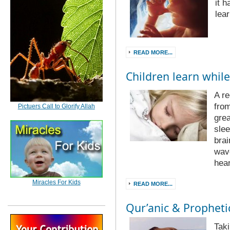
it 
lear
READ MORE...
Children learn while
A re
from
Pictuers Call to Glorify Allah
grea
slee
brai
wave
hea
Miracles For Kids
READ MORE...
Qur’anic & Prophetic
Taki