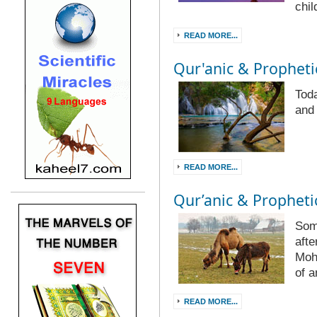
chil
READ MORE...
Qur'anic & Prophetic
Toda
and
READ MORE...
Qur’anic & Prophetic
Som
afte
Moh
of 
READ MORE...