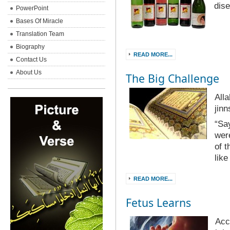
dis
PowerPoint
Bases Of Miracle
Translation Team
Biography
READ MORE...
Contact Us
About Us
The Big Challenge
All
jinn
“Sa
were
of t
lik
READ MORE...
Fetus Learns
Acc