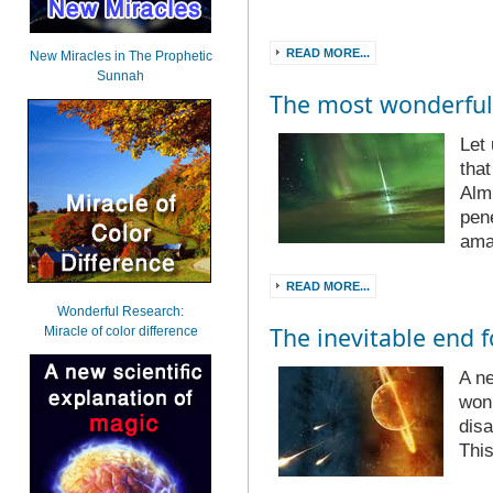
READ MORE...
New Miracles in The Prophetic
Sunnah
The most wonderful
Let
tha
Alm
pene
ama
READ MORE...
Wonderful Research:
The inevitable end f
Miracle of color difference
A ne
won’
disa
Thi